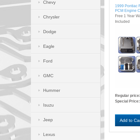
Chevy
1999 Pontiac 
PCM Engine C
Free 1 Year W
Chrysler
Included
Dodge
Eagle
Ford
GMC
Hummer
Regular price
Special Price:
Isuzu
Jeep
Add to Ca
Lexus