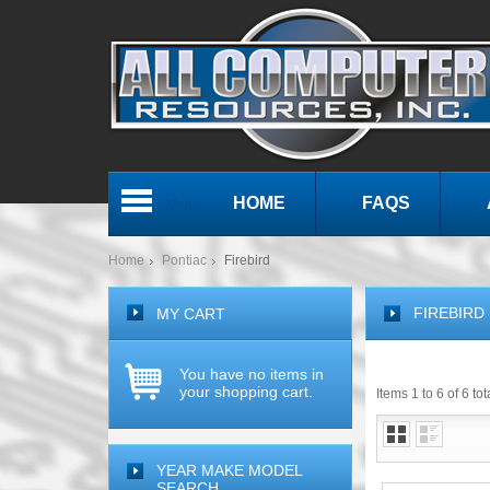
HOME
FAQS
Menu
Home
Pontiac
Firebird
FIREBIRD
MY CART
You have no items in
your shopping cart.
Items 1 to 6 of 6 tot
YEAR MAKE MODEL
SEARCH