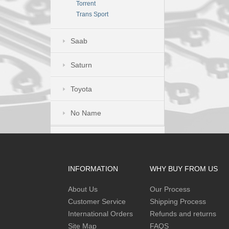
Torrent
Trans Sport
Saab
Saturn
Toyota
No Name
INFORMATION
WHY BUY FROM US
About Us
Our Process
Customer Service
Shipping Process
International Orders
Refunds and returns
Site Map
FAQS