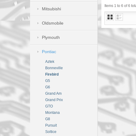
Items 1 to 6 of 6 tot
Mitsubishi
Oldsmobile
Plymouth
Pontiac
Aztek
Bonneville
Firebird
G5
G6
Grand Am
Grand Prix
GTO
Montana
G8
Pursuit
Soltice