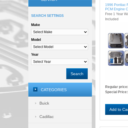
1996 Pontiac 
PCM Engine C
Free 1 Year W
SEARCH SETTINGS
Included
Make
Model
Year
Search
Regular price
CATEGORIES
Special Price:
Buick
Add to Ca
Cadillac