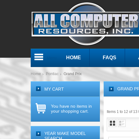
HOME
FAQS
Menu
Home
Pontiac
Grand Prix
GRAND PR
MY CART
You have no items in
your shopping cart.
Items 1 to 12 of 13 
YEAR MAKE MODEL
SEARCH