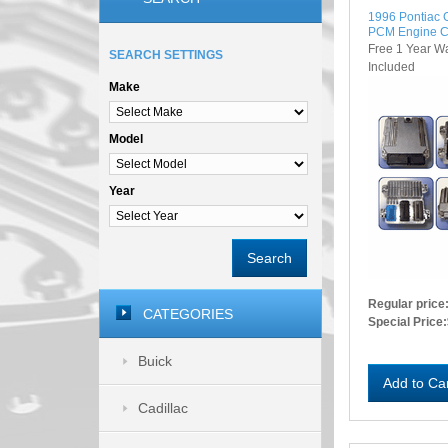
1996 Pontiac
PCM Engine C
Free 1 Year W
SEARCH SETTINGS
Included
Make
Model
Year
Search
Regular price
CATEGORIES
Special Price:
Buick
Add to Ca
Cadillac