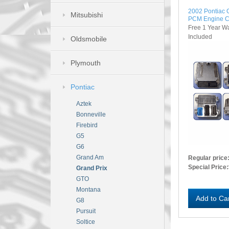
2002 Pontiac
Mitsubishi
PCM Engine C
Free 1 Year W
Included
Oldsmobile
Plymouth
Pontiac
Aztek
Bonneville
Firebird
G5
G6
Grand Am
Regular price
Special Price:
Grand Prix
GTO
Montana
Add to Ca
G8
Pursuit
Soltice