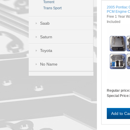
Torrent
2005 Pontiac
Trans Sport
PCM Engine C
Free 1 Year W
Included
Saab
Saturn
Toyota
No Name
Regular price
Special Price:
Add to Ca