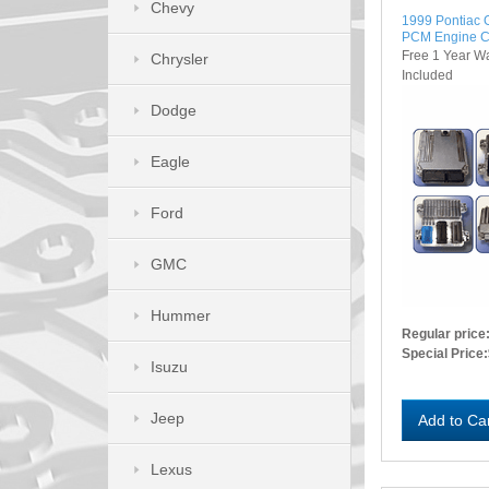
Chevy
1999 Pontiac
PCM Engine C
Free 1 Year W
Chrysler
Included
Dodge
Eagle
Ford
GMC
Hummer
Regular price
Special Price:
Isuzu
Jeep
Add to Ca
Lexus