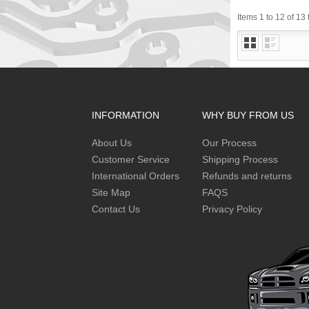
Items 1 to 12 of 13 
INFORMATION
WHY BUY FROM US
About Us
Our Process
Customer Service
Shipping Process
International Orders
Refunds and returns
Site Map
FAQS
Contact Us
Privacy Policy