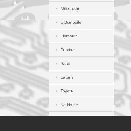
Mitsubishi
Oldsmobile
Plymouth
Pontiac
Saab
Saturn
Toyota
No Name