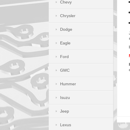
Chevy
Chrysler
Dodge
Eagle
Ford
GMC
Hummer
Isuzu
Jeep
Lexus