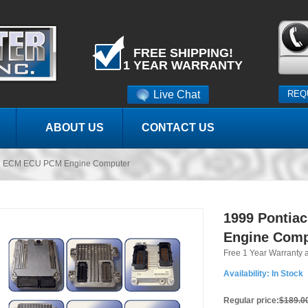
FREE SHIPPING!
1 YEAR WARRANTY
Live Chat
REQ
ABOUT US
CONTACT US
ird ECM ECU PCM Engine Computer
1999 Pontia
Engine Comp
Free 1 Year Warranty 
Availability:
In Stock
Regular price:
$189.0