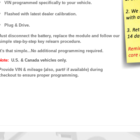
VIN programmed specifically to your vehicle.
Flashed with latest dealer calibration.
Plug & Drive.
Just disconnect the battery, replace the module and follow our
simple step-by-step key relearn procedure.
It's that simple...No additional programming required.
Note:
U.S. & Canada vehicles only.
P
rovide VIN & mileage (also, part# if available) during
checkout to ensure proper programming.