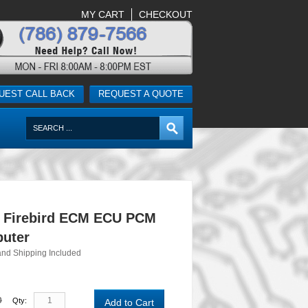
MY CART
CHECKOUT
UEST CALL BACK
REQUEST A QUOTE
c Firebird ECM ECU PCM
uter
and Shipping Included
0
Qty:
Add to Cart