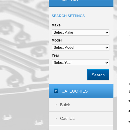
SEARCH SETTINGS
Make
Model
Year
Search
CATEGORIES
Buick
Cadillac