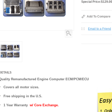
Special Price:
$129.0
Add To Compare
Email to a Friend
DETAILS
Quality Remanufactured Engine Computer ECM/PCM/ECU
Covers all motor sizes.
Free shipping in the U.S.
1 Year Warranty
w/ Core Exchange.