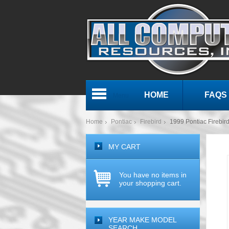
HOME
FAQS
Menu
Home
Pontiac
Firebird
1999 Pontiac Fireb
MY CART
You have no items in
your shopping cart.
YEAR MAKE MODEL
SEARCH