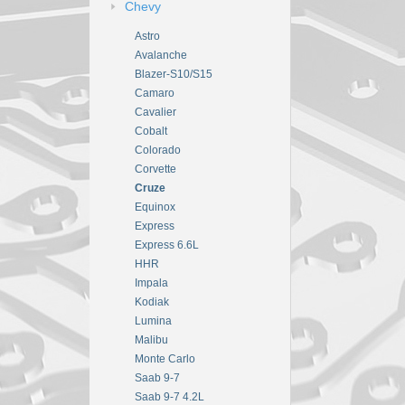
Chevy
Astro
Avalanche
Blazer-S10/S15
Camaro
Cavalier
Cobalt
Colorado
Corvette
Cruze
Equinox
Express
Express 6.6L
HHR
Impala
Kodiak
Lumina
Malibu
Monte Carlo
Saab 9-7
Saab 9-7 4.2L