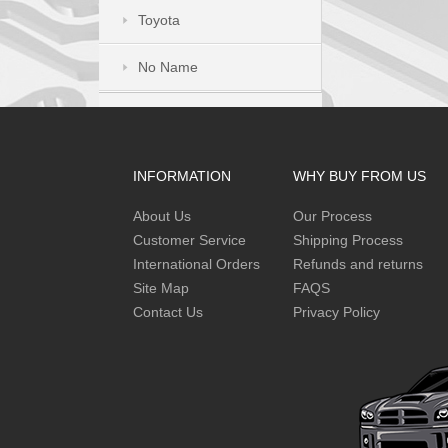
Toyota
No Name
INFORMATION
WHY BUY FROM US
About Us
Our Process
Customer Service
Shipping Process
International Orders
Refunds and returns
Site Map
FAQS
Contact Us
Privacy Policy