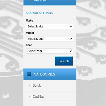
SEARCH SETTINGS
Make
Model
Year
Search
CATEGORIES
Buick
Cadillac