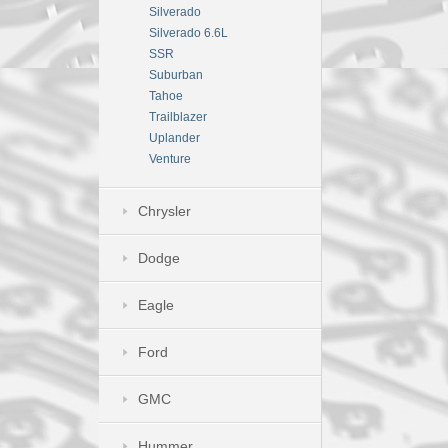
Silverado
Silverado 6.6L
SSR
Suburban
Tahoe
Trailblazer
Uplander
Venture
Chrysler
Dodge
Eagle
Ford
GMC
Hummer