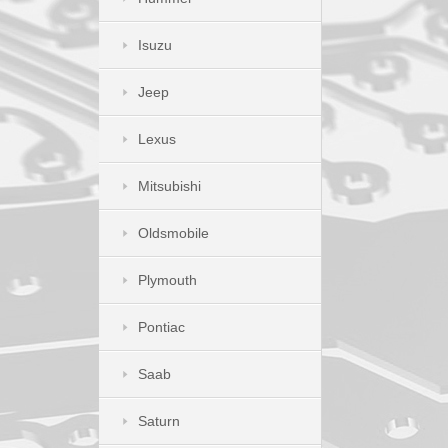
Isuzu
Jeep
Lexus
Mitsubishi
Oldsmobile
Plymouth
Pontiac
Saab
Saturn