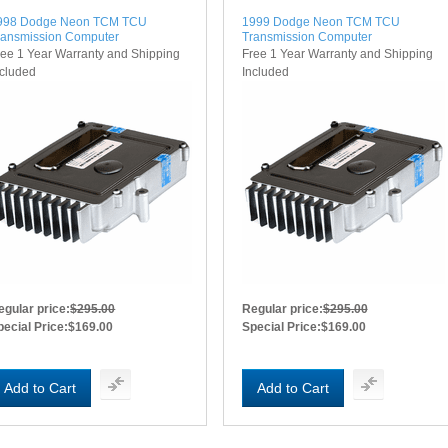
998 Dodge Neon TCM TCU
1999 Dodge Neon TCM TCU
ransmission Computer
Transmission Computer
ree 1 Year Warranty and Shipping
Free 1 Year Warranty and Shipping
ncluded
Included
egular price:
$295.00
Regular price:
$295.00
pecial Price:
$169.00
Special Price:
$169.00
Add to Cart
Add to Cart