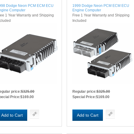
998 Dodge Neon PCM ECM ECU
1999 Dodge Neon PCM ECM ECU
ngine Computer
Engine Computer
ree 1 Year Warranty and Shipping
Free 1 Year Warranty and Shipping
ncluded
Included
egular price:
$325.00
Regular price:
$325.00
pecial Price:
$169.00
Special Price:
$169.00
Add to Cart
Add to Cart