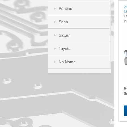
2
Pontiac
E
F
I
Saab
Saturn
Toyota
No Name
R
S