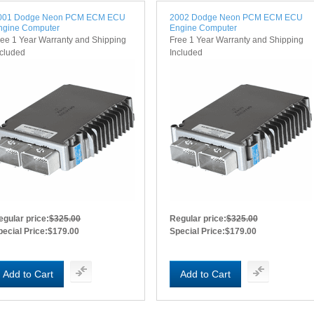
001 Dodge Neon PCM ECM ECU
2002 Dodge Neon PCM ECM ECU
ngine Computer
Engine Computer
ree 1 Year Warranty and Shipping
Free 1 Year Warranty and Shipping
ncluded
Included
egular price:
$325.00
Regular price:
$325.00
pecial Price:
$179.00
Special Price:
$179.00
Add to Cart
Add to Cart