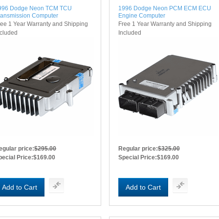
996 Dodge Neon TCM TCU
1996 Dodge Neon PCM ECM ECU
ransmission Computer
Engine Computer
ree 1 Year Warranty and Shipping
Free 1 Year Warranty and Shipping
ncluded
Included
egular price:
$295.00
Regular price:
$325.00
pecial Price:
$169.00
Special Price:
$169.00
Add to Cart
Add to Cart