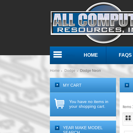
HOME
FAQS
Menu
Home
Dodge
Dodge Neon
MY CART
You have no items in
your shopping cart.
Items 1
YEAR MAKE MODEL
SEARCH