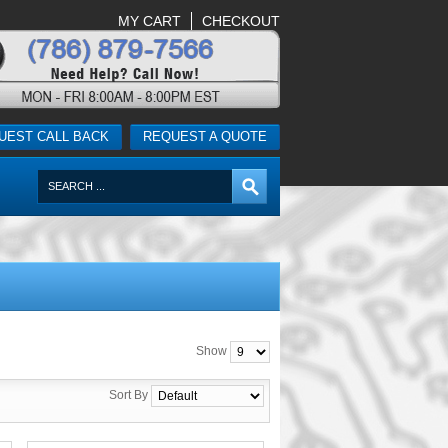
MY CART
CHECKOUT
UEST CALL BACK
REQUEST A QUOTE
Show
Sort By