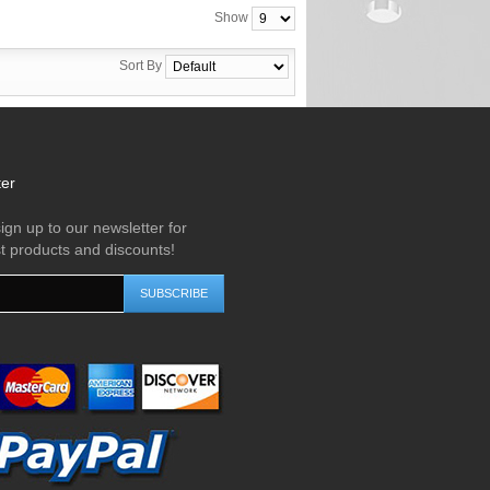
Show
Sort By
ter
ign up to our newsletter for
st products and discounts!
SUBSCRIBE