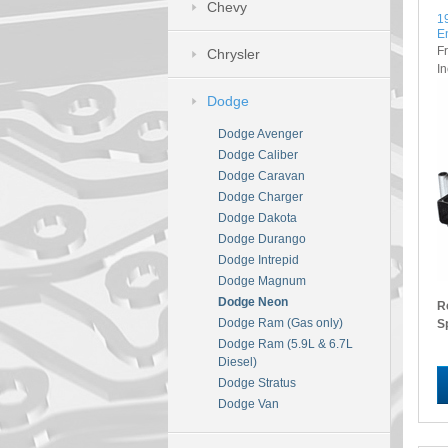
Chevy
1
E
F
Chrysler
I
Dodge
Dodge Avenger
Dodge Caliber
Dodge Caravan
Dodge Charger
Dodge Dakota
Dodge Durango
Dodge Intrepid
Dodge Magnum
Dodge Neon
R
Dodge Ram (Gas only)
S
Dodge Ram (5.9L & 6.7L
Diesel)
Dodge Stratus
Dodge Van