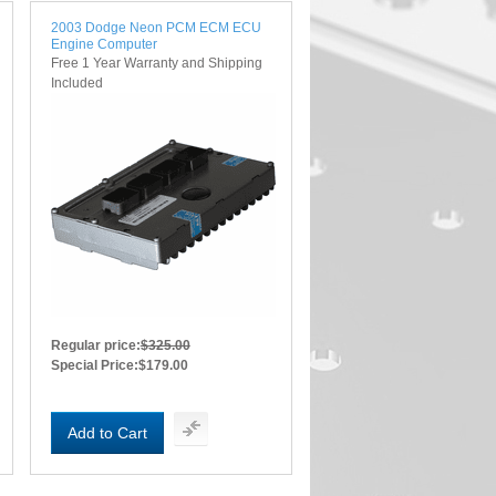
2003 Dodge Neon PCM ECM ECU
Engine Computer
Free 1 Year Warranty and Shipping
Included
Regular price:
$325.00
Special Price:
$179.00
Add to Cart