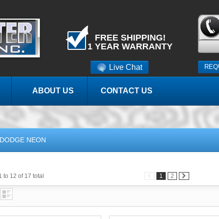
FREE SHIPPING!
1 YEAR WARRANTY
Live Chat
REQ
ABOUT US
CONTACT US
DODGE NEON
 to 12 of 17 total
1
2