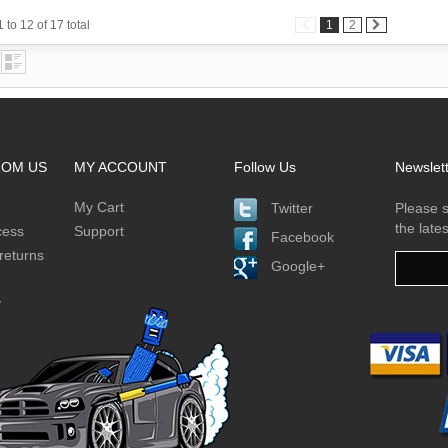
 to 12 of 17 total
1
2
ROM US
MY ACCOUNT
Follow Us
Newslet
My Cart
Twitter
Please s
the late
cess
Support
Facebook
returns
Google+
y