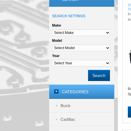
1
T
F
SEARCH SETTINGS
I
Make
Model
Year
Search
R
CATEGORIES
S
Buick
Cadillac