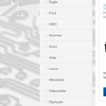
Eagle
1
T
F
Ford
I
GMC
Hummer
Isuzu
Jeep
Lexus
R
S
Mitsubishi
Oldsmobile
Plymouth