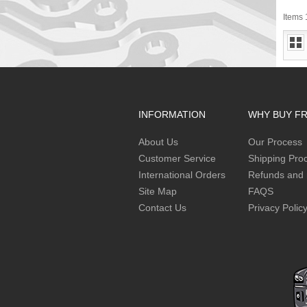
Items 1
INFORMATION
WHY BUY F
About Us
Our Process
Customer Service
Shipping Pro
International Orders
Refunds and 
Site Map
FAQS
Contact Us
Privacy Polic