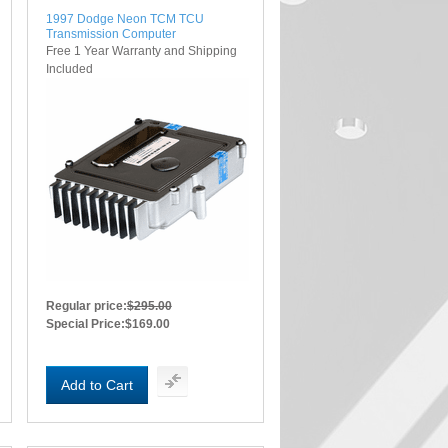
1997 Dodge Neon TCM TCU
Transmission Computer
Free 1 Year Warranty and Shipping
Included
Regular price:
$295.00
Special Price:
$169.00
Add to Cart