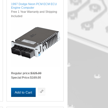
1997 Dodge Neon PCM ECM ECU
Engine Computer
Free 1 Year Warranty and Shipping
Included
Regular price:
$325.00
Special Price:
$169.00
Add to Cart