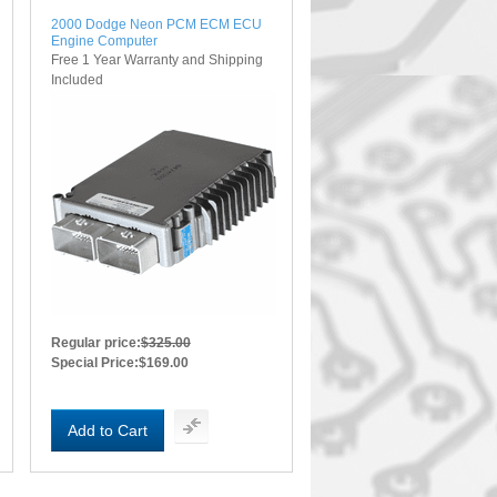
2000 Dodge Neon PCM ECM ECU
Engine Computer
Free 1 Year Warranty and Shipping
Included
Regular price:
$325.00
Special Price:
$169.00
Add to Cart