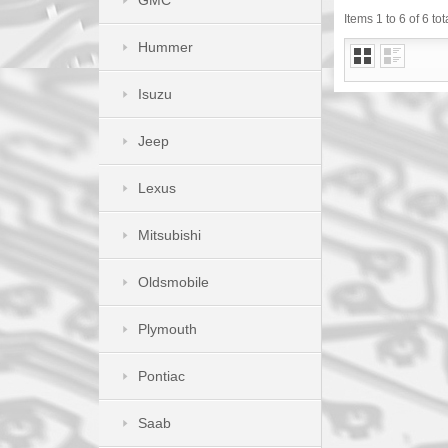
GMC
Items 1 to 6 of 6 tot
Hummer
Isuzu
Jeep
Lexus
Mitsubishi
Oldsmobile
Plymouth
Pontiac
Saab