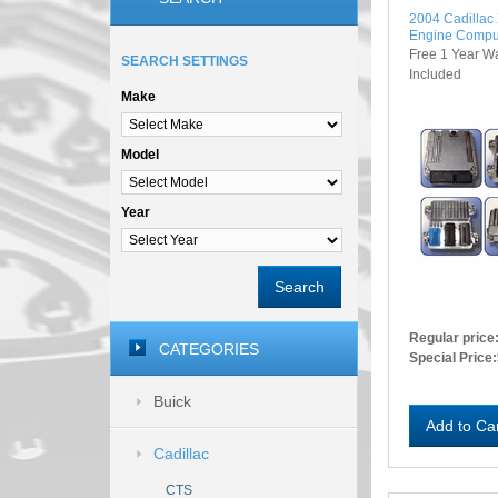
2004 Cadilla
Engine Compu
Free 1 Year W
SEARCH SETTINGS
Included
Make
Model
Year
Search
Regular price
CATEGORIES
Special Price:
Buick
Add to Ca
Cadillac
CTS