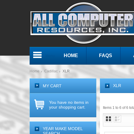
HOME
FAQS
Menu
Home
Cadillac
XLR
XLR
MY CART
You have no items in
your shopping cart.
Items 1 to 6 of 6 tot
YEAR MAKE MODEL
SEARCH