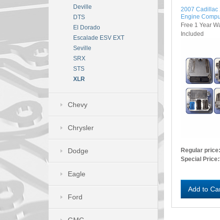
Deville
2007 Cadilla
Engine Compu
DTS
Free 1 Year W
El Dorado
Included
Escalade ESV EXT
Seville
SRX
STS
XLR
Chevy
Chrysler
Dodge
Regular price
Special Price:
Eagle
Add to Ca
Ford