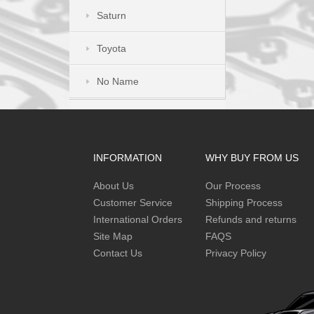
Saturn
Toyota
No Name
INFORMATION
WHY BUY FROM US
About Us
Our Process
Customer Service
Shipping Process
International Orders
Refunds and returns
Site Map
FAQS
Contact Us
Privacy Policy