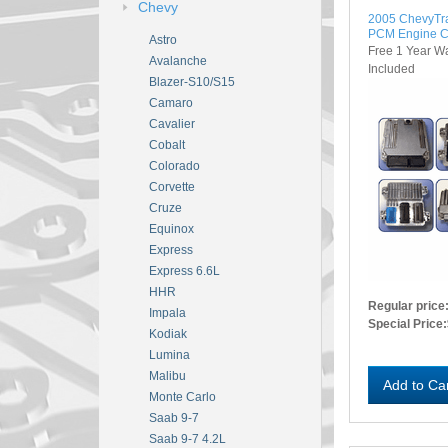
Chevy
2005 ChevyTr
PCM Engine C
Astro
Free 1 Year W
Avalanche
Included
Blazer-S10/S15
Camaro
Cavalier
Cobalt
Colorado
Corvette
Cruze
Equinox
Express
Express 6.6L
HHR
Regular price
Impala
Special Price:
Kodiak
Lumina
Malibu
Add to Ca
Monte Carlo
Saab 9-7
Saab 9-7 4.2L