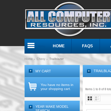
HOME
FAQS
Menu
Home
Chevy
Trailblazer
TRAILBLA
MY CART
You have no items in
your shopping cart.
Items 1 to 8 of 8 tot
YEAR MAKE MODEL
SEARCH