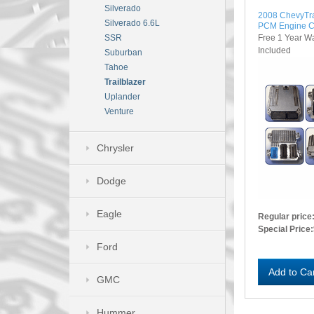
Silverado
2008 ChevyTr
Silverado 6.6L
PCM Engine C
Free 1 Year W
SSR
Included
Suburban
Tahoe
Trailblazer
Uplander
Venture
Chrysler
Dodge
Eagle
Regular price
Special Price:
Ford
Add to Ca
GMC
Hummer