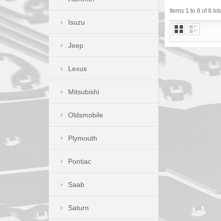
Items 1 to 8 of 8 tot
Isuzu
Jeep
Lexus
Mitsubishi
Oldsmobile
Plymouth
Pontiac
Saab
Saturn