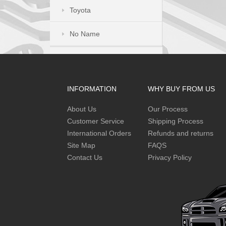
Toyota
No Name
INFORMATION
WHY BUY FROM US
About Us
Our Process
Customer Service
Shipping Process
International Orders
Refunds and returns
Site Map
FAQS
Contact Us
Privacy Policy