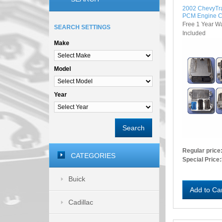
2002 ChevyTr
PCM Engine C
Free 1 Year W
SEARCH SETTINGS
Included
Make
Model
Year
Search
Regular price
CATEGORIES
Special Price:
Buick
Add to Ca
Cadillac