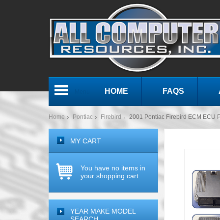
HOME
FAQS
Menu
Home
Pontiac
Firebird
2001 Pontiac Firebird ECM ECU
MY CART
You have no items in
your shopping cart.
YEAR MAKE MODEL
SEARCH