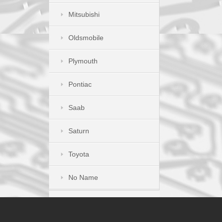
Mitsubishi
Oldsmobile
Plymouth
Pontiac
Saab
Saturn
Toyota
No Name