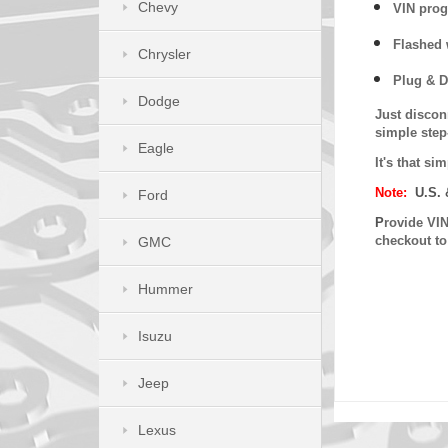
Chevy
VIN prog
Flashed w
Chrysler
Plug & D
Dodge
Just discon
simple step
Eagle
It's that s
Note:
U.S. 
Ford
P
rovide VIN
checkout t
GMC
Hummer
Isuzu
Jeep
Lexus