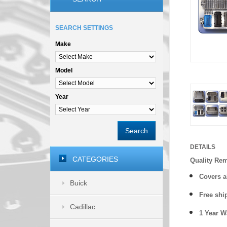
SEARCH SETTINGS
Make
Model
Year
Search
DETAILS
CATEGORIES
Quality Re
Covers a
Buick
Free shi
Cadillac
1 Year 