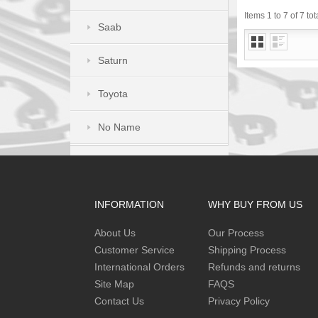
Items 1 to 7 of 7 tot
Saab
Saturn
Toyota
No Name
INFORMATION
WHY BUY FROM US
About Us
Our Process
Customer Service
Shipping Process
International Orders
Refunds and returns
Site Map
FAQS
Contact Us
Privacy Policy