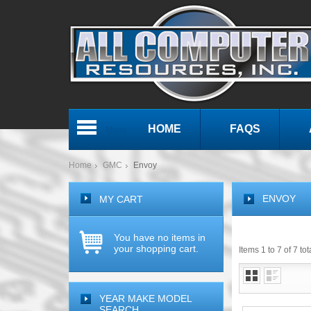
HOME
FAQS
Menu
Home
GMC
Envoy
ENVOY
MY CART
You have no items in
your shopping cart.
Items 1 to 7 of 7 tot
YEAR MAKE MODEL
SEARCH