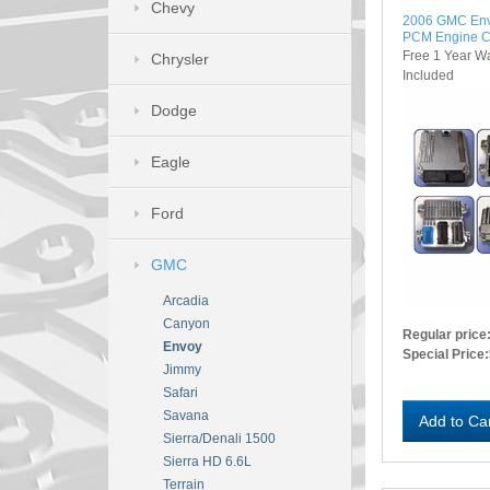
Chevy
2006 GMC En
PCM Engine C
Free 1 Year W
Chrysler
Included
Dodge
Eagle
Ford
GMC
Arcadia
Canyon
Regular price
Envoy
Special Price:
Jimmy
Safari
Savana
Add to Ca
Sierra/Denali 1500
Sierra HD 6.6L
Terrain