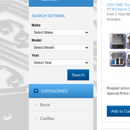
2002 GMC En
PCM Engine C
Free 1 Year W
SEARCH SETTINGS
Included
Make
Model
Year
Search
Regular price
CATEGORIES
Special Price:
Buick
Add to Ca
Cadillac