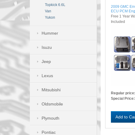
Topkick 6.6L
2009 GMC Env
ECU PCM Eng
Van
Free 1 Year W
Yukon
Included
Hummer
Isuzu
Jeep
Lexus
Mitsubishi
Regular price
Special Price:
Oldsmobile
Add to Ca
Plymouth
Pontiac