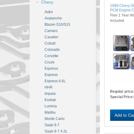
Chevy
1999 Chevy S
PCM Engine C
Astro
Free 1 Year W
Avalanche
Included
Blazer-S10/S15
Camaro
Cavalier
Cobalt
Colorado
Corvette
Cruze
Equinox
Express
Express 6.6L
HHR
Regular price
Impala
Special Price:
Kodiak
Lumina
Malibu
Add to Ca
Monte Carlo
Saab 9-7
Saab 9-7 4.2L