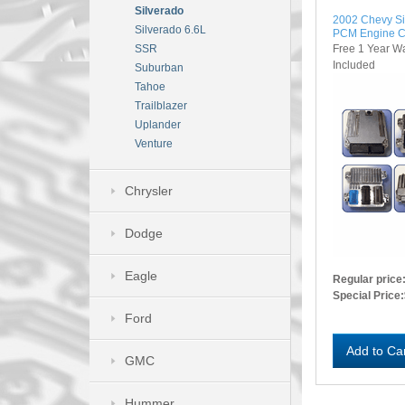
Silverado
2002 Chevy S
Silverado 6.6L
PCM Engine C
Free 1 Year W
SSR
Included
Suburban
Tahoe
Trailblazer
Uplander
Venture
Chrysler
Dodge
Eagle
Regular price
Special Price:
Ford
Add to Ca
GMC
Hummer