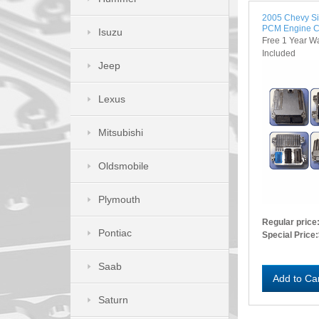
2005 Chevy S
PCM Engine C
Isuzu
Free 1 Year W
Included
Jeep
Lexus
Mitsubishi
Oldsmobile
Plymouth
Regular price
Pontiac
Special Price:
Saab
Add to Ca
Saturn