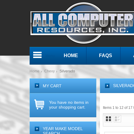
HOME
FAQS
Menu
Home
Chevy
Silverado
SILVERAD
MY CART
You have no items in
your shopping cart.
Items 1 to 12 of 17 
YEAR MAKE MODEL
SEARCH