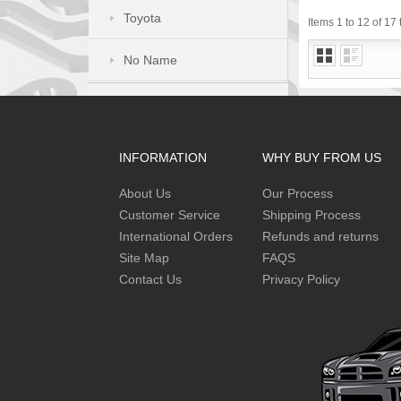
Toyota
Items 1 to 12 of 17 
No Name
INFORMATION
WHY BUY FROM US
About Us
Our Process
Customer Service
Shipping Process
International Orders
Refunds and returns
Site Map
FAQS
Contact Us
Privacy Policy