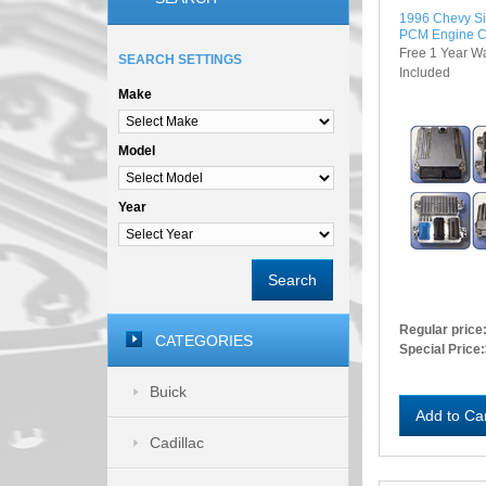
1996 Chevy S
PCM Engine C
Free 1 Year W
SEARCH SETTINGS
Included
Make
Model
Year
Search
Regular price
CATEGORIES
Special Price:
Buick
Add to Ca
Cadillac