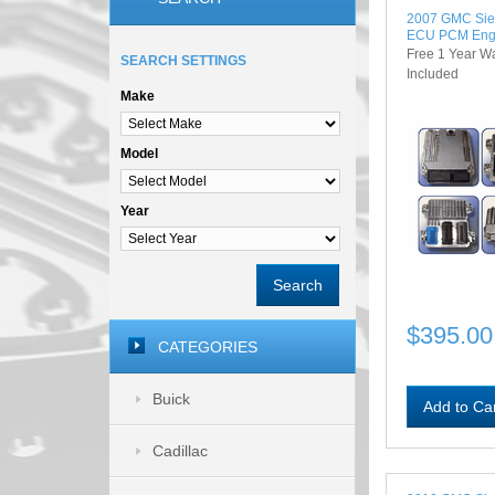
2007 GMC Sie
ECU PCM Eng
Free 1 Year W
SEARCH SETTINGS
Included
Make
Model
Year
Search
$395.00
CATEGORIES
Buick
Add to Ca
Cadillac