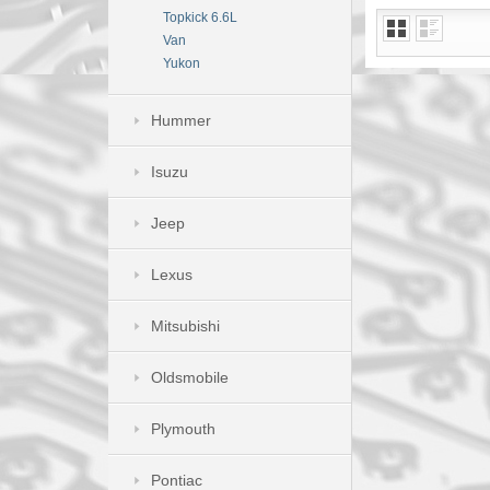
Topkick 6.6L
Van
Yukon
Hummer
Isuzu
Jeep
Lexus
Mitsubishi
Oldsmobile
Plymouth
Pontiac