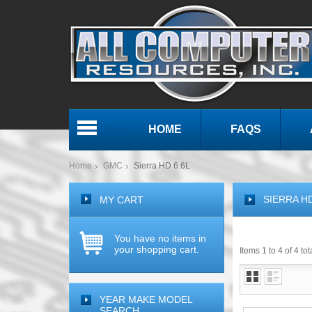
HOME
FAQS
Menu
Home
GMC
Sierra HD 6.6L
SIERRA HD
MY CART
You have no items in
your shopping cart.
Items 1 to 4 of 4 tot
YEAR MAKE MODEL
SEARCH