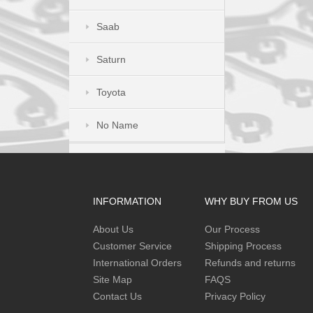
Saab
Saturn
Toyota
No Name
INFORMATION
WHY BUY FROM US
About Us
Our Process
Customer Service
Shipping Process
International Orders
Refunds and returns
Site Map
FAQS
Contact Us
Privacy Policy