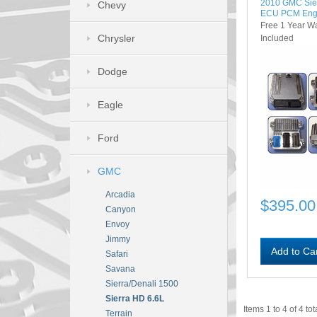
2010 GMC Sie
Chevy
ECU PCM Eng
Free 1 Year W
Chrysler
Included
Dodge
Eagle
Ford
GMC
Arcadia
$395.00
Canyon
Envoy
Jimmy
Add to Ca
Safari
Savana
Sierra/Denali 1500
Sierra HD 6.6L
Items 1 to 4 of 4 tot
Terrain