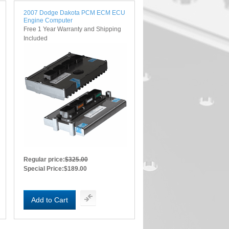
2007 Dodge Dakota PCM ECM ECU
Engine Computer
Free 1 Year Warranty and Shipping
Included
Regular price:
$325.00
Special Price:
$189.00
Add to Cart