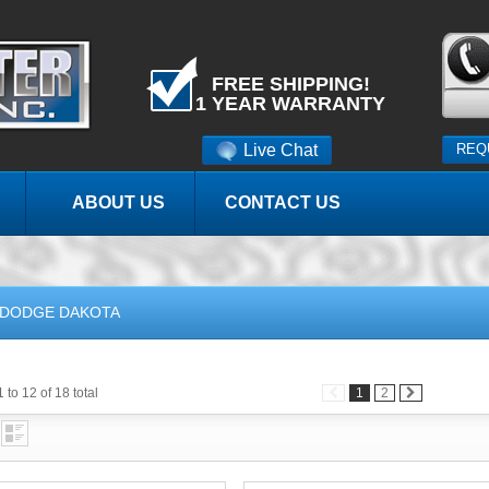
FREE SHIPPING!
1 YEAR WARRANTY
Live Chat
REQ
ABOUT US
CONTACT US
DODGE DAKOTA
 to 12 of 18 total
1
2