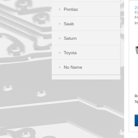
2
Pontiac
E
F
I
Saab
Saturn
Toyota
No Name
R
S