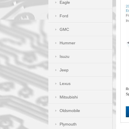
Eagle
2
E
F
Ford
I
GMC
Hummer
Isuzu
Jeep
Lexus
R
S
Mitsubishi
Oldsmobile
Plymouth