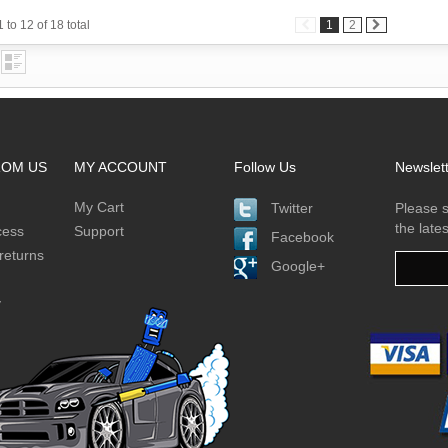
 to 12 of 18 total
1
2
ROM US
MY ACCOUNT
Follow Us
Newslet
My Cart
Twitter
Please s
the late
cess
Support
Facebook
returns
Google+
y