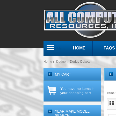
HOME
FAQS
Menu
Home
Dodge
Dodge Dakota
MY CART
You have no items in
your shopping cart.
Items 1
YEAR MAKE MODEL
SEARCH