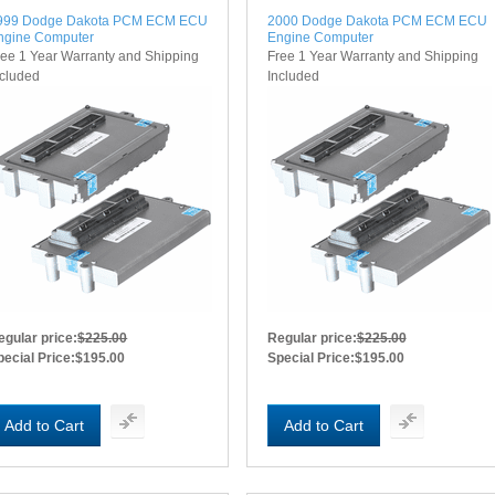
999 Dodge Dakota PCM ECM ECU
2000 Dodge Dakota PCM ECM ECU
ngine Computer
Engine Computer
ree 1 Year Warranty and Shipping
Free 1 Year Warranty and Shipping
ncluded
Included
egular price:
$225.00
Regular price:
$225.00
pecial Price:
$195.00
Special Price:
$195.00
Add to Cart
Add to Cart