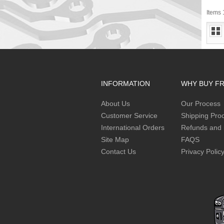
Items 1
INFORMATION
WHY BUY F
About Us
Our Process
Customer Service
Shipping Pro
International Orders
Refunds and 
Site Map
FAQS
Contact Us
Privacy Polic