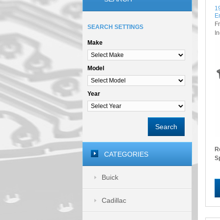
1
E
F
SEARCH SETTINGS
I
Make
Model
Year
Search
R
CATEGORIES
S
Buick
Cadillac