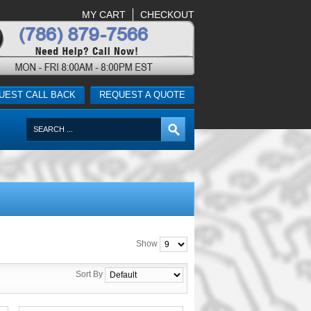
MY CART
CHECKOUT
UEST CALL BACK
REQUEST A QUOTE
Show
Sort By