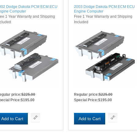
002 Dodge Dakota PCM ECM ECU
2003 Dodge Dakota PCM ECM ECU
ngine Computer
Engine Computer
ree 1 Year Warranty and Shipping
Free 1 Year Warranty and Shipping
ncluded
Included
egular price:
$225.00
Regular price:
$225.00
pecial Price:
$195.00
Special Price:
$195.00
Add to Cart
Add to Cart