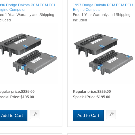
996 Dodge Dakota PCM ECM ECU
1997 Dodge Dakota PCM ECM ECU
ngine Computer
Engine Computer
ree 1 Year Warranty and Shipping
Free 1 Year Warranty and Shipping
ncluded
Included
egular price:
$225.00
Regular price:
$225.00
pecial Price:
$195.00
Special Price:
$195.00
Add to Cart
Add to Cart