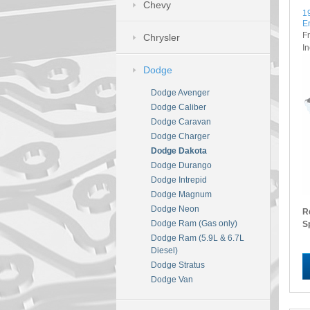
Chevy
1
E
F
Chrysler
I
Dodge
Dodge Avenger
Dodge Caliber
Dodge Caravan
Dodge Charger
Dodge Dakota
Dodge Durango
Dodge Intrepid
Dodge Magnum
Dodge Neon
R
Dodge Ram (Gas only)
S
Dodge Ram (5.9L & 6.7L
Diesel)
Dodge Stratus
Dodge Van