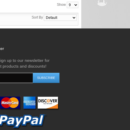
Show
Sort By
ter
ign up to our newsletter for
st products and discounts!
SUBSCRIBE