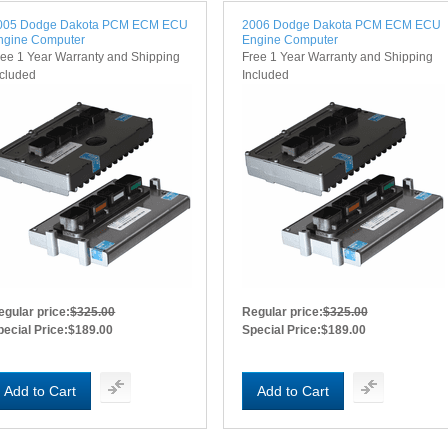
005 Dodge Dakota PCM ECM ECU
2006 Dodge Dakota PCM ECM ECU
ngine Computer
Engine Computer
ree 1 Year Warranty and Shipping
Free 1 Year Warranty and Shipping
ncluded
Included
egular price:
$325.00
Regular price:
$325.00
pecial Price:
$189.00
Special Price:
$189.00
Add to Cart
Add to Cart