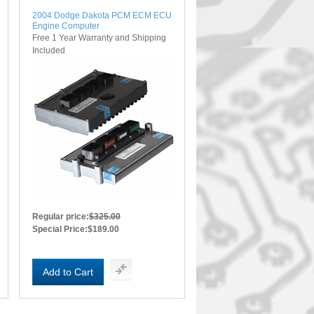
2004 Dodge Dakota PCM ECM ECU
Engine Computer
Free 1 Year Warranty and Shipping
Included
Regular price:
$325.00
Special Price:
$189.00
Add to Cart