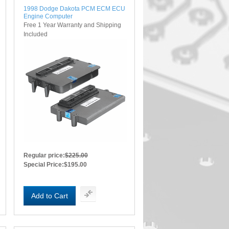
1998 Dodge Dakota PCM ECM ECU
Engine Computer
Free 1 Year Warranty and Shipping
Included
Regular price:
$225.00
Special Price:
$195.00
Add to Cart