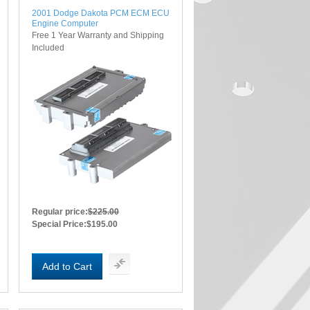
2001 Dodge Dakota PCM ECM ECU
Engine Computer
Free 1 Year Warranty and Shipping
Included
Regular price:
$225.00
Special Price:
$195.00
Add to Cart