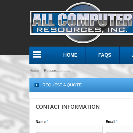
HOME
FAQS
Menu
Home
Request a quote
REQUEST A QUOTE
CONTACT INFORMATION
Name
*
Email
*