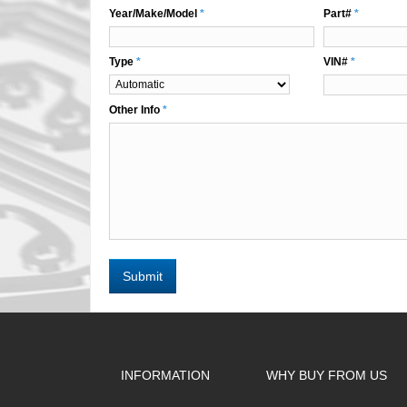
Year/Make/Model
*
Part#
*
Type
*
VIN#
*
Other Info
*
Submit
INFORMATION
WHY BUY FROM US