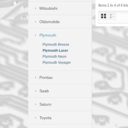
Items 1 to 4 of 4 tot
Mitsubishi
Oldsmobile
Plymouth
Plymouth Breeze
Plymouth Laser
Plymouth Neon
Plymouth Voyager
Pontiac
Saab
Saturn
Toyota