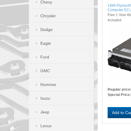
Chevy
1999 Plymouth
Computer EC
Free 1 Year W
Chrysler
Included
Dodge
Eagle
Ford
GMC
Hummer
Regular price
Special Price:
Isuzu
Jeep
Add to Ca
Lexus