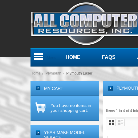
HOME
FAQS
Menu
Home
Plymouth
Plymouth Laser
PLYMOUT
MY CART
You have no items in
your shopping cart.
Items 1 to 4 of 4 tot
YEAR MAKE MODEL
SEARCH