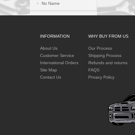
No Name
INFORMATION
WHY BUY FROM US
About Us
Our Process
Customer Service
Shipping Process
International Orders
Refunds and returns
Site Map
FAQS
Contact Us
Privacy Policy