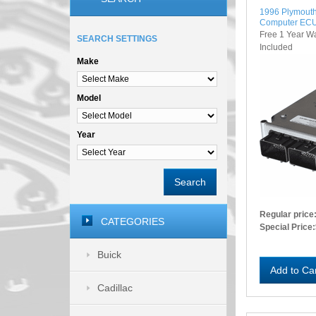
1996 Plymouth
Computer EC
Free 1 Year W
SEARCH SETTINGS
Included
Make
Model
Year
Search
Regular price
CATEGORIES
Special Price:
Buick
Add to Ca
Cadillac