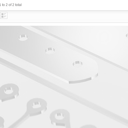
 to 2 of 2 total