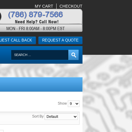
MY CART
CHECKOUT
UEST CALL BACK
REQUEST A QUOTE
Show
Sort By