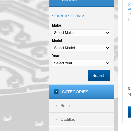
2
P
F
SEARCH SETTINGS
I
Make
Model
Year
Search
R
CATEGORIES
S
Buick
Cadillac