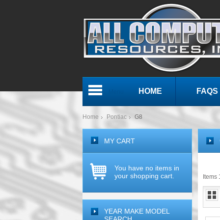
HOME
FAQS
Menu
Home
Pontiac
G8
MY CART
You have no items in
your shopping cart.
Items 1
YEAR MAKE MODEL
SEARCH