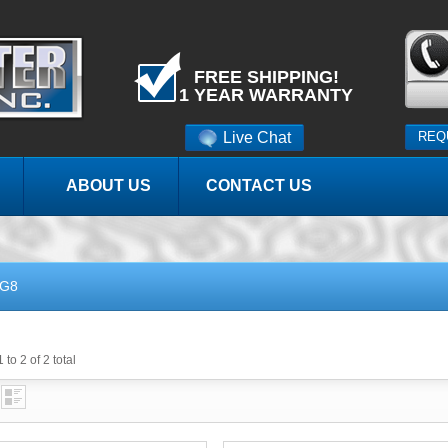
FREE SHIPPING!
1 YEAR WARRANTY
Live Chat
REQ
ABOUT US
CONTACT US
G8
 to 2 of 2 total