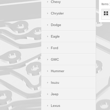
Chevy
Items 1
Chrysler
Dodge
Eagle
Ford
GMC
Hummer
Isuzu
Jeep
Lexus