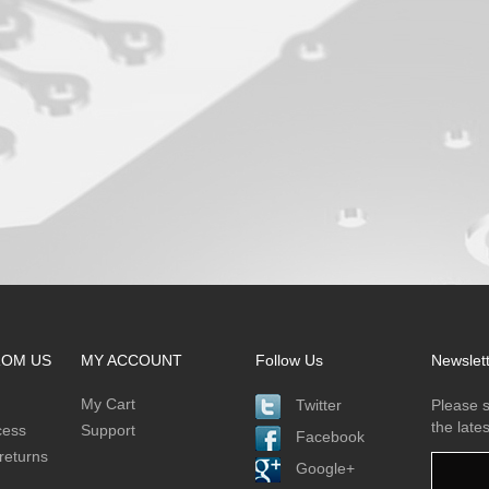
ROM US
MY ACCOUNT
Follow Us
Newslet
My Cart
Twitter
Please s
the late
cess
Support
Facebook
returns
Google+