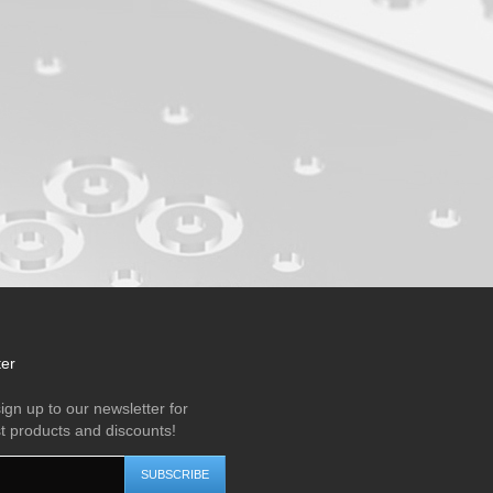
ter
ign up to our newsletter for
st products and discounts!
SUBSCRIBE