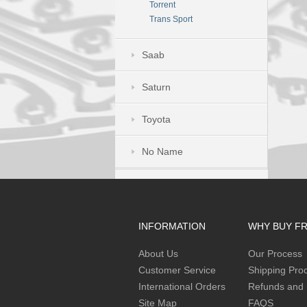
Torrent
Trans Sport
Saab
Saturn
Toyota
No Name
INFORMATION
WHY BUY F
About Us
Our Process
Customer Service
Shipping Pro
International Orders
Refunds and 
Site Map
FAQS