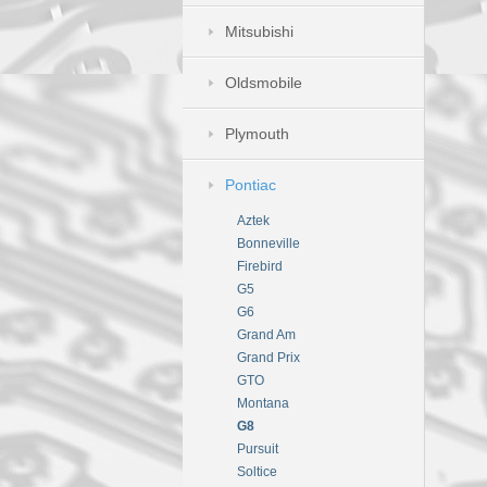
Mitsubishi
Oldsmobile
Plymouth
Pontiac
Aztek
Bonneville
Firebird
G5
G6
Grand Am
Grand Prix
GTO
Montana
G8
Pursuit
Soltice