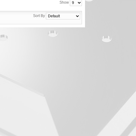
Show
Sort By