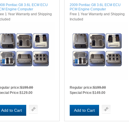
008 Pontiac G8 3.6L ECM ECU
2009 Pontiac G8 3.6L ECM ECU
CM Engine Computer
PCM Engine Computer
ree 1 Year Warranty and Shipping
Free 1 Year Warranty and Shipping
ncluded
Included
egular price:
$199.00
Regular price:
$199.00
pecial Price:
$129.00
Special Price:
$149.00
Add to Cart
Add to Cart