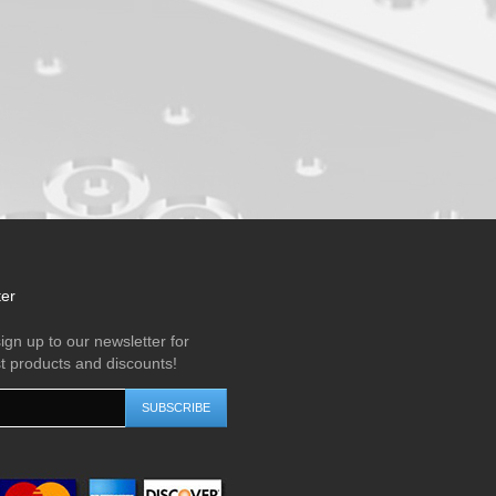
ter
ign up to our newsletter for
st products and discounts!
SUBSCRIBE