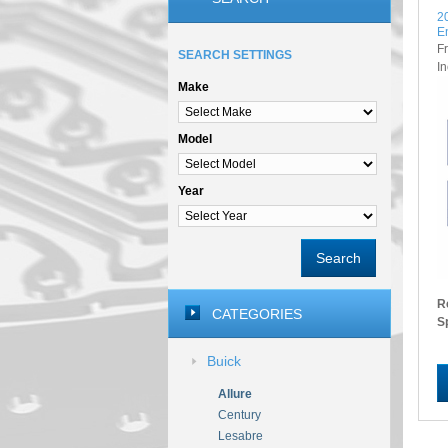
2
E
F
SEARCH SETTINGS
I
Make
Model
Year
Search
R
CATEGORIES
S
Buick
Allure
Century
Lesabre