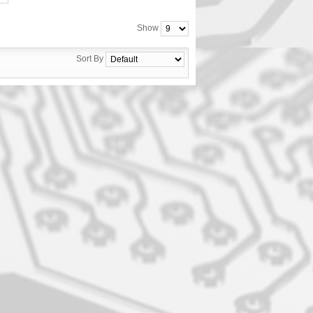
Show
Sort By