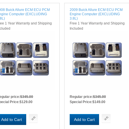
008 Buick Allure ECM ECU PCM
2009 Buick Allure ECM ECU PCM
ngine Computer (EXCLUDING
Engine Computer (EXCLUDING
.8L)
3.8L)
ree 1 Year Warranty and Shipping
Free 1 Year Warranty and Shipping
ncluded
Included
egular price:
$345.00
Regular price:
$345.00
pecial Price:
$129.00
Special Price:
$149.00
Add to Cart
Add to Cart