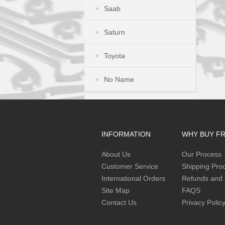
Saab
Saturn
Toyota
No Name
INFORMATION
WHY BUY F
About Us
Our Process
Customer Service
Shipping Pro
International Orders
Refunds and 
Site Map
FAQS
Contact Us
Privacy Polic