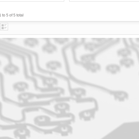
 to 5 of 5 total