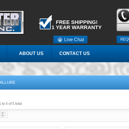
FREE SHIPPING!
1 YEAR WARRANTY
Live Chat
REQ
ABOUT US
CONTACT US
ALLURE
 to 5 of 5 total