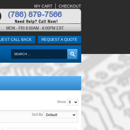
MY CART
CHECKOUT
UEST CALL BACK
REQUEST A QUOTE
Show
Sort By