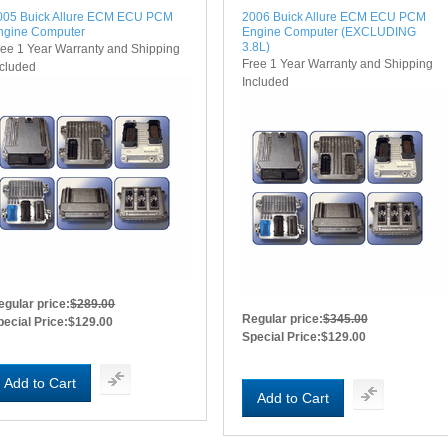
005 Buick Allure ECM ECU PCM
2006 Buick Allure ECM ECU PCM
ngine Computer
Engine Computer (EXCLUDING
3.8L)
ree 1 Year Warranty and Shipping
Free 1 Year Warranty and Shipping
ncluded
Included
egular price:
$289.00
Regular price:
$345.00
pecial Price:
$129.00
Special Price:
$129.00
Add to Cart
Add to Cart