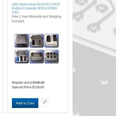
2007 Buick Allure ECM ECU PCM
Engine Computer (EXCLUDING
3.8L)
Free 1 Year Warranty and Shipping
Included
Regular price:
$345.00
Special Price:
$129.00
Add to Cart