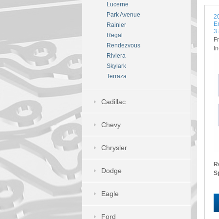
Lucerne
Park Avenue
2
E
Rainier
3
Regal
F
Rendezvous
I
Riviera
Skylark
Terraza
Cadillac
Chevy
Chrysler
R
Dodge
S
Eagle
Ford