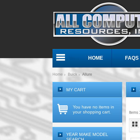
HOME
FAQS
Menu
Home
Buick
Allure
MY CART
You have no items in
your shopping cart.
Items 1
YEAR MAKE MODEL
SEARCH