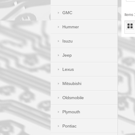
GMC
Items 1
Hummer
Isuzu
Jeep
Lexus
Mitsubishi
Oldsmobile
Plymouth
Pontiac