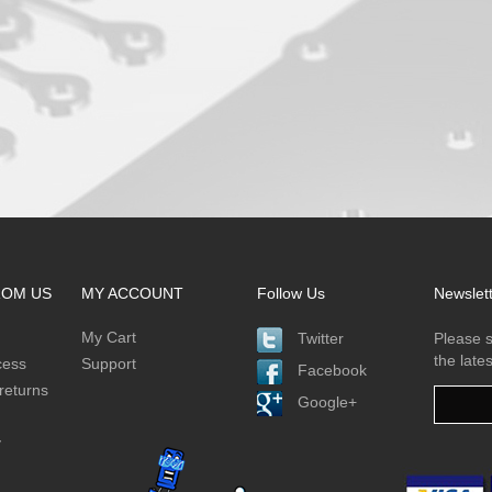
ROM US
MY ACCOUNT
Follow Us
Newslet
My Cart
Twitter
Please s
the late
cess
Support
Facebook
returns
Google+
y