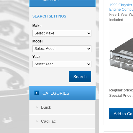
1999 Chrysle
Engine Compu
Free 1 Year W
SEARCH SETTINGS
Included
Make
Model
Year
Search
Regular price
CATEGORIES
Special Price:
Buick
Add to Ca
Cadillac