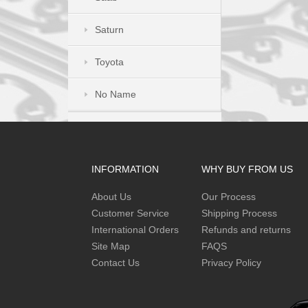
Saturn
Toyota
No Name
INFORMATION
WHY BUY FROM US
About Us
Our Process
Customer Service
Shipping Process
International Orders
Refunds and returns
Site Map
FAQS
Contact Us
Privacy Policy