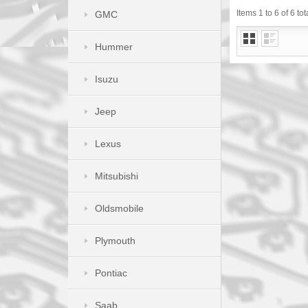
Items 1 to 6 of 6 tot
GMC
Hummer
Isuzu
Jeep
Lexus
Mitsubishi
Oldsmobile
Plymouth
Pontiac
Saab