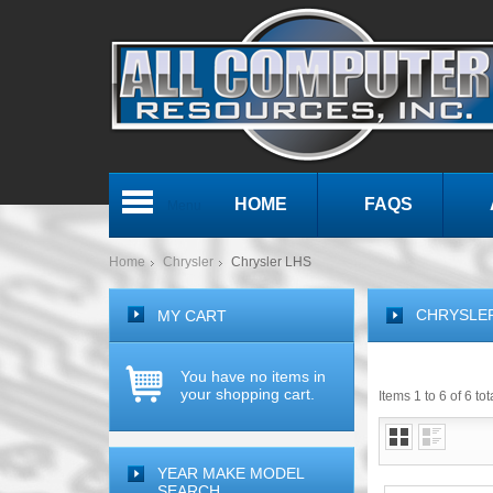
HOME
FAQS
Menu
Home
Chrysler
Chrysler LHS
CHRYSLE
MY CART
You have no items in
your shopping cart.
Items 1 to 6 of 6 tot
YEAR MAKE MODEL
SEARCH