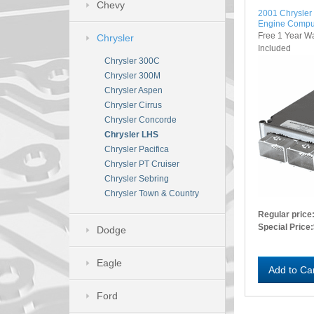
Chevy
2001 Chrysle
Engine Compu
Free 1 Year W
Chrysler
Included
Chrysler 300C
Chrysler 300M
Chrysler Aspen
Chrysler Cirrus
Chrysler Concorde
Chrysler LHS
Chrysler Pacifica
Chrysler PT Cruiser
Chrysler Sebring
Chrysler Town & Country
Regular price
Special Price:
Dodge
Eagle
Add to Ca
Ford