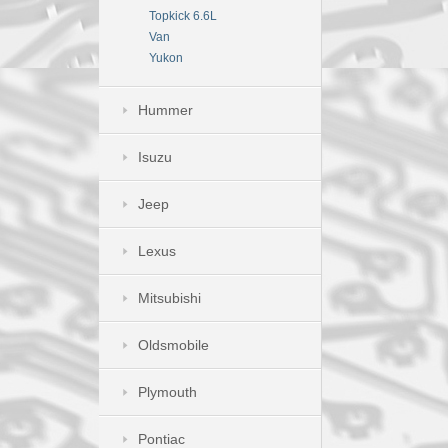
Topkick 6.6L
Van
Yukon
Hummer
Isuzu
Jeep
Lexus
Mitsubishi
Oldsmobile
Plymouth
Pontiac