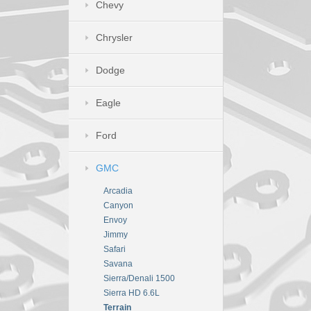
Chevy
Chrysler
Dodge
Eagle
Ford
GMC
Arcadia
Canyon
Envoy
Jimmy
Safari
Savana
Sierra/Denali 1500
Sierra HD 6.6L
Terrain