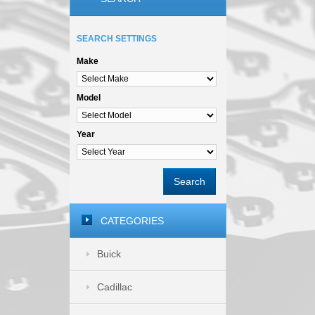
SEARCH SETTINGS
Make
Model
Year
Search
CATEGORIES
Buick
Cadillac