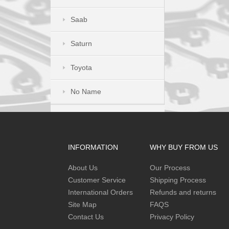
Saab
Saturn
Toyota
No Name
INFORMATION
WHY BUY FROM US
About Us
Our Process
Customer Service
Shipping Process
International Orders
Refunds and returns
Site Map
FAQS
Contact Us
Privacy Policy