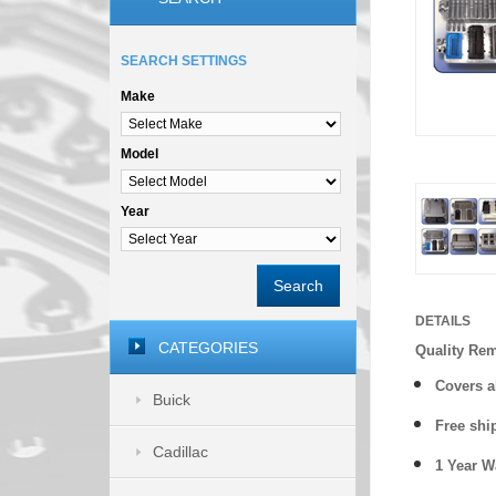
SEARCH SETTINGS
Make
Model
Year
Search
DETAILS
CATEGORIES
Quality Re
Covers a
Buick
Free shi
Cadillac
1 Year 