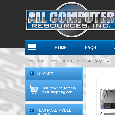
HOME
FAQS
Menu
Home
GMC
Envoy
XL 4.2L
2009 GMC Envoy/XL 4.2L
MY CART
You have no items in
your shopping cart.
YEAR MAKE MODEL
SEARCH