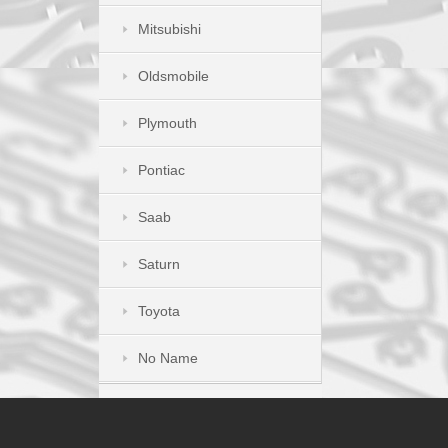
Mitsubishi
Oldsmobile
Plymouth
Pontiac
Saab
Saturn
Toyota
No Name