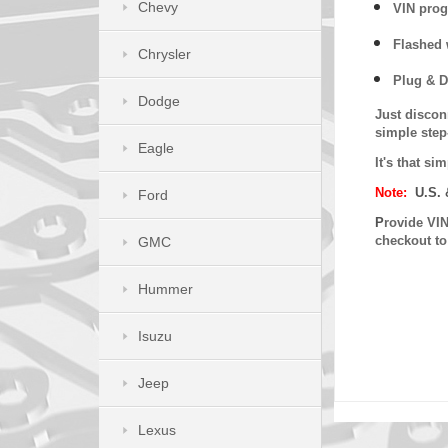
Chevy
VIN prog
Flashed w
Chrysler
Plug & D
Dodge
Just discon
simple step
Eagle
It's that s
Note:
U.S. 
Ford
P
rovide VIN
checkout t
GMC
Hummer
Isuzu
Jeep
Lexus