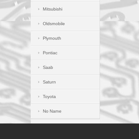
Mitsubishi
Oldsmobile
Plymouth
Pontiac
Saab
Saturn
Toyota
No Name