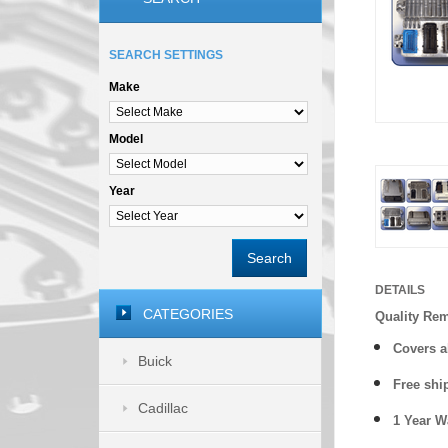
SEARCH SETTINGS
Make
Model
Year
Search
DETAILS
CATEGORIES
Quality Re
Covers a
Buick
Free shi
Cadillac
1 Year 