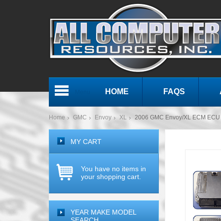
HOME
FAQS
Menu
Home
GMC
Envoy
XL
2006 GMC Envoy/XL ECM ECU 
MY CART
You have no items in
your shopping cart.
YEAR MAKE MODEL
SEARCH