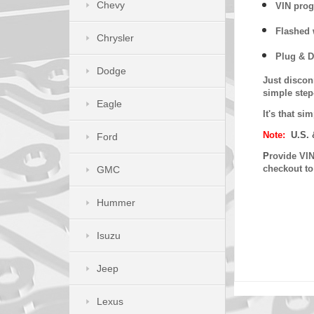
Chevy
VIN prog
Flashed w
Chrysler
Plug & D
Dodge
Just discon
simple step
Eagle
It's that s
Note:
U.S. 
Ford
P
rovide VIN
checkout t
GMC
Hummer
Isuzu
Jeep
Lexus