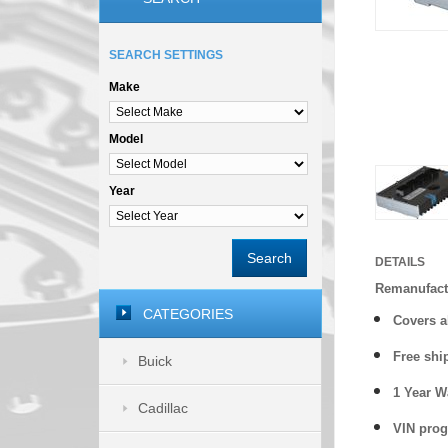
SEARCH SETTINGS
Make
Model
Year
Search
DETAILS
Remanufact
CATEGORIES
Covers a
Free shi
Buick
1 Year 
Cadillac
VIN prog