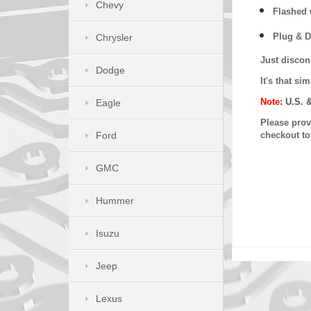
Chevy
Flashed w
Plug & D
Chrysler
Just discon
Dodge
It's that s
Note:
U.S. 
Eagle
Please provi
Ford
checkout t
GMC
Hummer
Isuzu
Jeep
Lexus