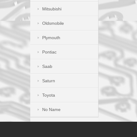
Mitsubishi
Oldsmobile
Plymouth
Pontiac
Saab
Saturn
Toyota
No Name