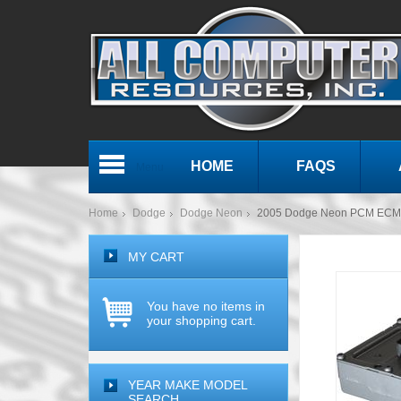
HOME
FAQS
Menu
Home
Dodge
Dodge Neon
2005 Dodge Neon PCM ECM 
MY CART
You have no items in
your shopping cart.
YEAR MAKE MODEL
SEARCH