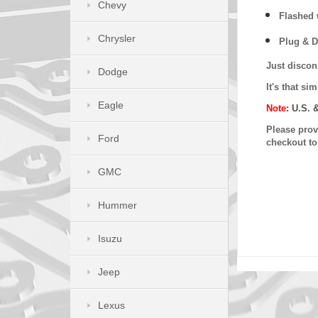
Chevy
Flashed w
Chrysler
Plug & D
Just discon
Dodge
It's that s
Eagle
Note:
U.S. 
Please provi
Ford
checkout t
GMC
Hummer
Isuzu
Jeep
Lexus