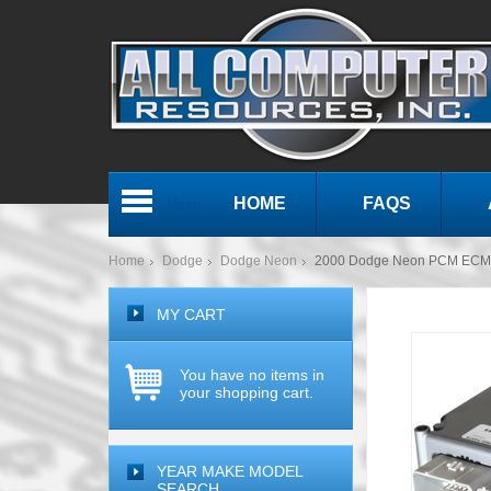
HOME
FAQS
Menu
Home
Dodge
Dodge Neon
2000 Dodge Neon PCM ECM 
MY CART
You have no items in
your shopping cart.
YEAR MAKE MODEL
SEARCH