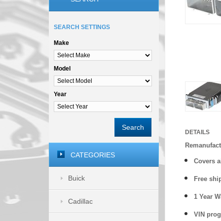
SEARCH SETTINGS
Make
Model
Year
Search
DETAILS
Remanufact
CATEGORIES
Covers a
Buick
Free shi
1 Year 
Cadillac
VIN prog