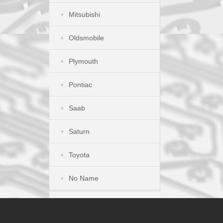
Mitsubishi
Oldsmobile
Plymouth
Pontiac
Saab
Saturn
Toyota
No Name