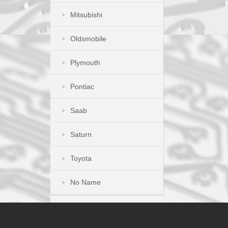
Mitsubishi
Oldsmobile
Plymouth
Pontiac
Saab
Saturn
Toyota
No Name