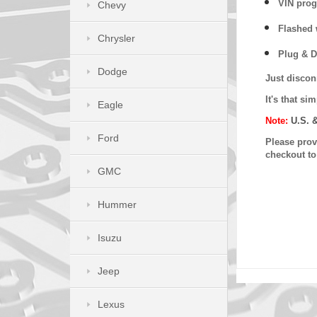
VIN prog
Chevy
Flashed w
Chrysler
Plug & D
Dodge
Just discon
It's that s
Eagle
Note:
U.S. 
Ford
Please provi
checkout t
GMC
Hummer
Isuzu
Jeep
Lexus