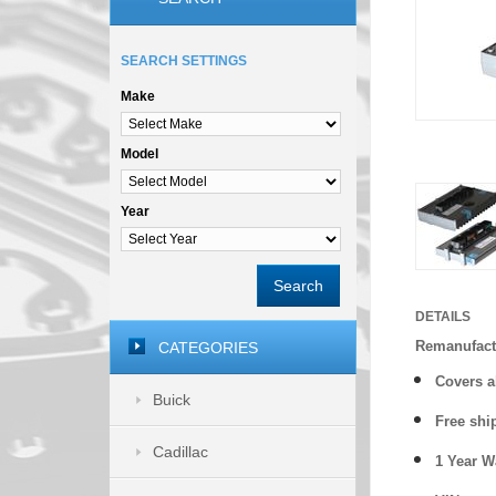
SEARCH SETTINGS
Make
Model
Year
Search
DETAILS
Remanufact
CATEGORIES
Covers a
Buick
Free shi
Cadillac
1 Year 