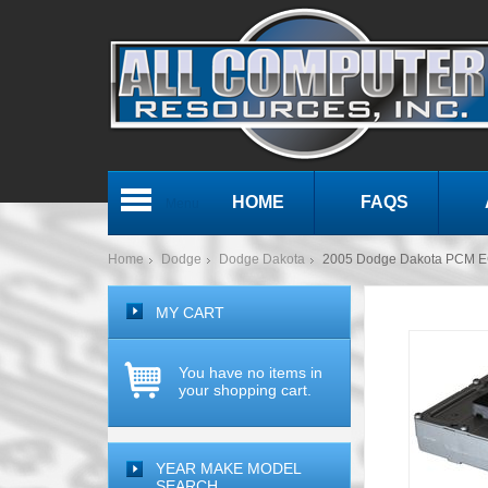
HOME
FAQS
Menu
Home
Dodge
Dodge Dakota
2005 Dodge Dakota PCM E
MY CART
You have no items in
your shopping cart.
YEAR MAKE MODEL
SEARCH