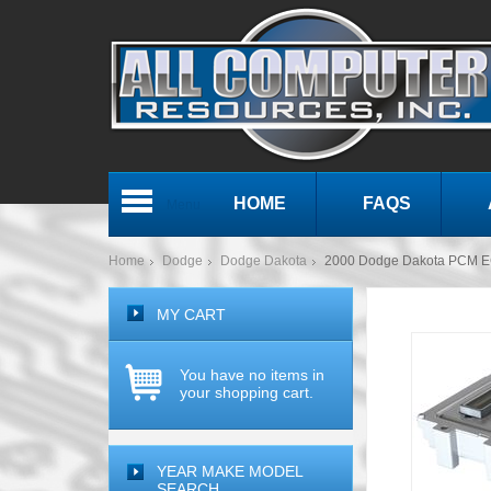
HOME
FAQS
Menu
Home
Dodge
Dodge Dakota
2000 Dodge Dakota PCM E
MY CART
You have no items in
your shopping cart.
YEAR MAKE MODEL
SEARCH