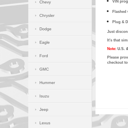
VIN prog
Chevy
Flashed w
Chrysler
Plug & D
Dodge
Just discon
It's that s
Eagle
Note:
U.S. 
Ford
Please provi
checkout t
GMC
Hummer
Isuzu
Jeep
Lexus