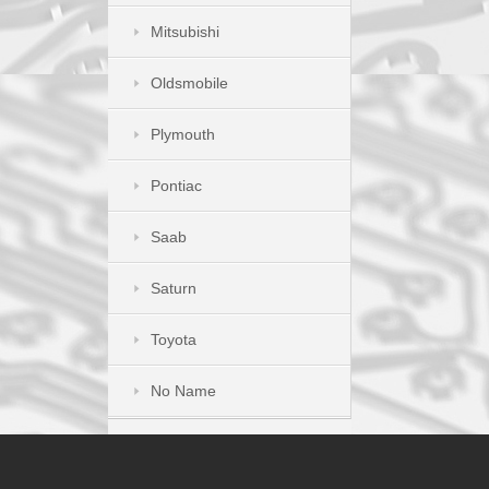
Mitsubishi
Oldsmobile
Plymouth
Pontiac
Saab
Saturn
Toyota
No Name