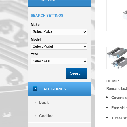
SEARCH SETTINGS
Make
Model
Year
Search
DETAILS
Remanufact
CATEGORIES
Covers a
Buick
Free shi
Cadillac
1 Year 