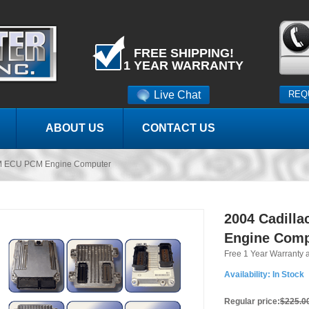
FREE SHIPPING!
1 YEAR WARRANTY
Live Chat
REQ
ABOUT US
CONTACT US
M ECU PCM Engine Computer
2004 Cadill
Engine Comp
Free 1 Year Warranty 
Availability:
In Stock
Regular price:
$225.0