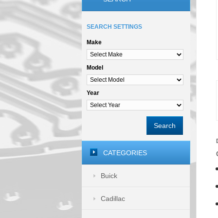
SEARCH SETTINGS
Make
Model
Year
Search
CATEGORIES
Buick
Cadillac