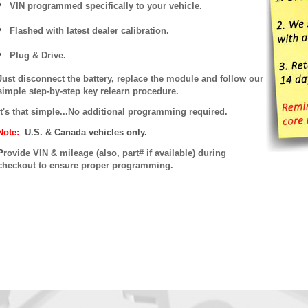
VIN programmed specifically to your vehicle.
Flashed with latest dealer calibration.
Plug & Drive.
Just disconnect the battery, replace the module and follow our
simple step-by-step key relearn procedure.
It's that simple...No additional programming required.
Note:
U.S. & Canada vehicles only.
P
rovide VIN & mileage (also, part# if available) during
checkout to ensure proper programming.