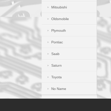
Mitsubishi
Oldsmobile
Plymouth
Pontiac
Saab
Saturn
Toyota
No Name