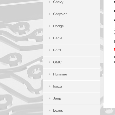
Chevy
Chrysler
Dodge
Eagle
Ford
GMC
Hummer
Isuzu
Jeep
Lexus