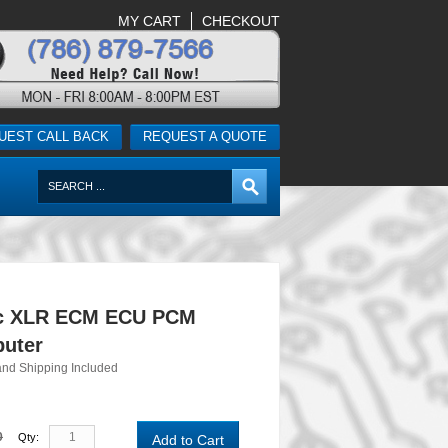
MY CART
CHECKOUT
UEST CALL BACK
REQUEST A QUOTE
ac XLR ECM ECU PCM
uter
and Shipping Included
0
Qty:
Add to Cart