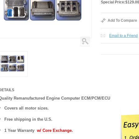
Special Price:
$129.0
Add To Compare
Email to a Friend
DETAILS
Quality Remanufactured Engine Computer ECM/PCM/ECU
Covers all motor sizes.
Free shipping in the U.S.
1 Year Warranty
w/ Core Exchange.