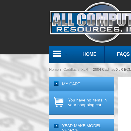
HOME
FAQS
Menu
Home
Cadillac
XLR
2004 Cadillac XLR EC
MY CART
You have no items in
your shopping cart.
YEAR MAKE MODEL
SEARCH