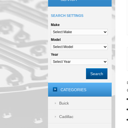
SEARCH SETTINGS
Make
Model
Year
Search
CATEGORIES
Buick
Cadillac