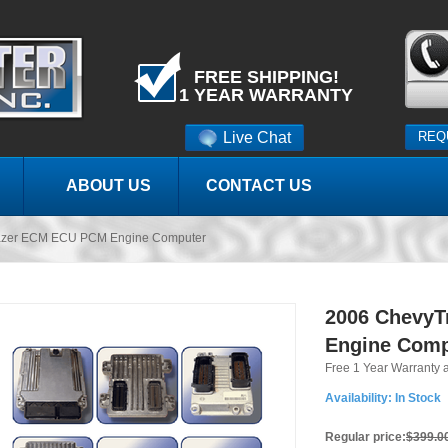
FREE SHIPPING!
1 YEAR WARRANTY
Live Chat
REQ
ABOUT US
CONTACT US
lazer ECM ECU PCM Engine Computer
2006 ChevyT
Engine Comp
Free 1 Year Warranty 
Availability:
In Stock
Regular price:
$399.0