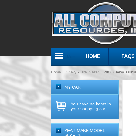
HOME
FAQS
Menu
Home
Chevy
Trailblazer
2006 ChevyTrailb
MY CART
You have no items in
your shopping cart.
YEAR MAKE MODEL
SEARCH