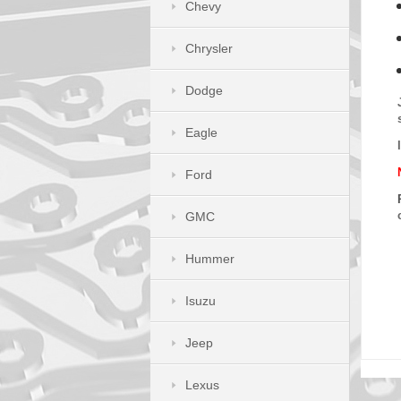
Chevy
Chrysler
Dodge
Eagle
Ford
GMC
Hummer
Isuzu
Jeep
Lexus