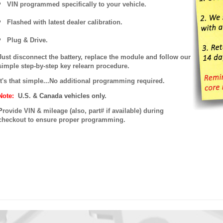
VIN programmed specifically to your vehicle.
Flashed with latest dealer calibration.
Plug & Drive.
Just disconnect the battery, replace the module and follow our
simple step-by-step key relearn procedure.
It's that simple...No additional programming required.
Note:
U.S. & Canada vehicles only.
P
rovide VIN & mileage (also, part# if available) during
checkout to ensure proper programming.