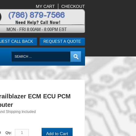
MY CART
CHECKOUT
UEST CALL BACK
REQUEST A QUOTE
railblazer ECM ECU PCM
uter
and Shipping Included
0
Qty:
Add to Cart