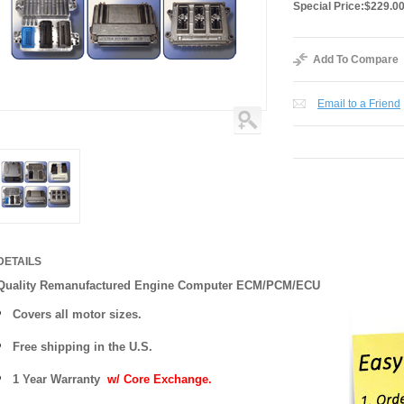
Special Price:
$229.0
Add To Compare
Email to a Friend
DETAILS
Quality Remanufactured Engine Computer ECM/PCM/ECU
Covers all motor sizes.
Free shipping in the U.S.
1 Year Warranty
w/ Core Exchange.