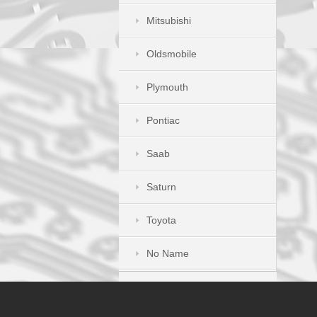
Mitsubishi
Oldsmobile
Plymouth
Pontiac
Saab
Saturn
Toyota
No Name