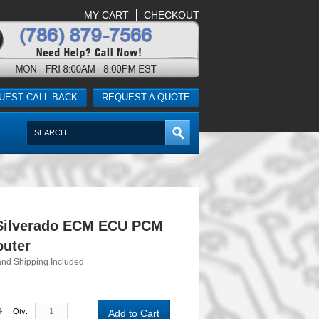
MY CART
CHECKOUT
UEST CALL BACK
REQUEST A QUOTE
Silverado ECM ECU PCM
uter
and Shipping Included
0
Qty:
Add to Cart