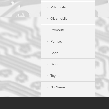
Mitsubishi
Oldsmobile
Plymouth
Pontiac
Saab
Saturn
Toyota
No Name