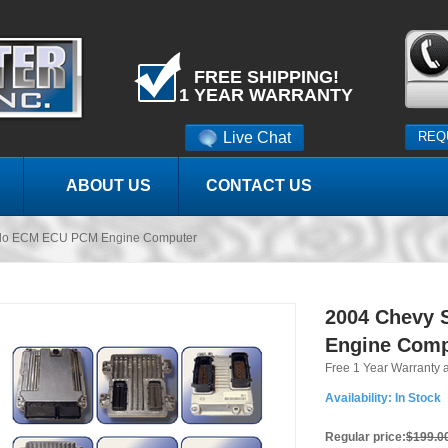
FREE SHIPPING!
1 YEAR WARRANTY
Live Chat
REQ
ABOUT US
CONTACT US
ado ECM ECU PCM Engine Computer
2004 Chevy 
Engine Comp
Free 1 Year Warranty 
Availability:
In Stock
Regular price:
$199.0