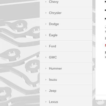
Chevy
Chrysler
Dodge
Eagle
Ford
GMC
Hummer
Isuzu
Jeep
Lexus