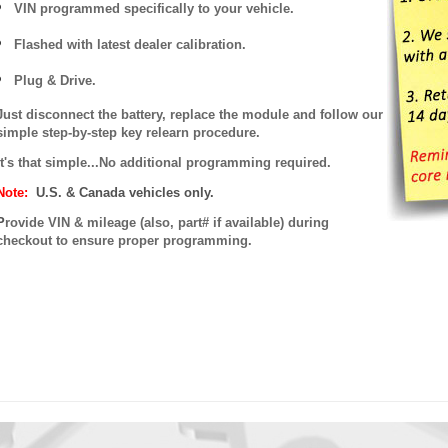
VIN programmed specifically to your vehicle.
Flashed with latest dealer calibration.
Plug & Drive.
Just disconnect the battery, replace the module and follow our
simple step-by-step key relearn procedure.
It's that simple...No additional programming required.
Note:
U.S. & Canada vehicles only.
P
rovide VIN & mileage (also, part# if available) during
checkout to ensure proper programming.