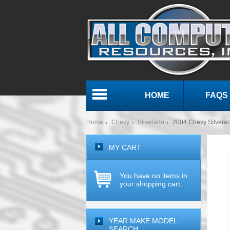
HOME
FAQS
Menu
Home
Chevy
Silverado
2004 Chevy Silver
MY CART
You have no items in
your shopping cart.
YEAR MAKE MODEL
SEARCH