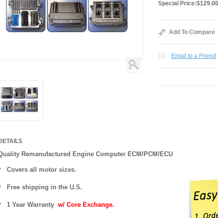
Special Price:
$129.0
Add To Compare
Email to a Friend
DETAILS
Quality Remanufactured Engine Computer ECM/PCM/ECU
Covers all motor sizes.
Free shipping in the U.S.
1 Year Warranty
w/ Core Exchange.