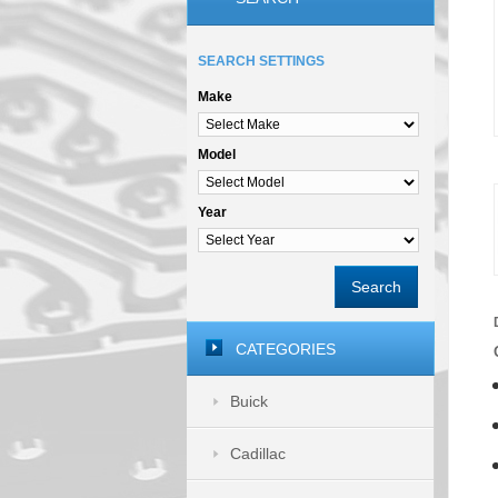
SEARCH SETTINGS
Make
Model
Year
Search
CATEGORIES
Buick
Cadillac