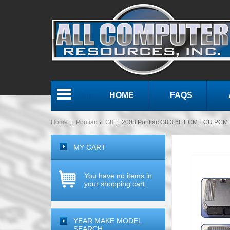
HOME
FAQS
Menu
Home
Pontiac
G8
2008 Pontiac G8 3.6L ECM ECU PCM 
MY CART
You have no items in
your shopping cart.
YEAR MAKE MODEL
SEARCH