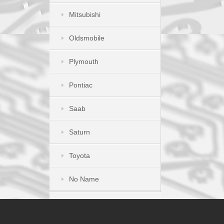
Mitsubishi
Oldsmobile
Plymouth
Pontiac
Saab
Saturn
Toyota
No Name