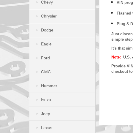
Chevy
VIN prog
Flashed w
Chrysler
Plug & D
Dodge
Just discon
simple step
Eagle
It's that s
Note:
U.S. 
Ford
P
rovide VIN
checkout t
GMC
Hummer
Isuzu
Jeep
Lexus