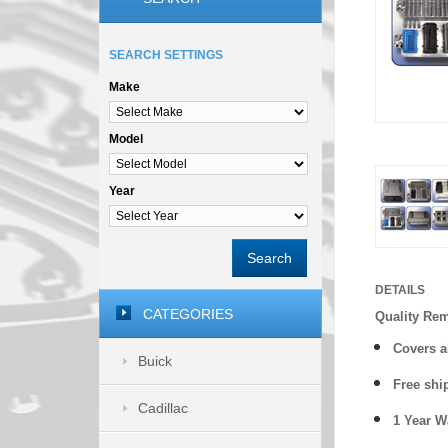
SEARCH SETTINGS
Make
Model
Year
Search
DETAILS
CATEGORIES
Quality Re
Covers a
Buick
Free shi
Cadillac
1 Year 