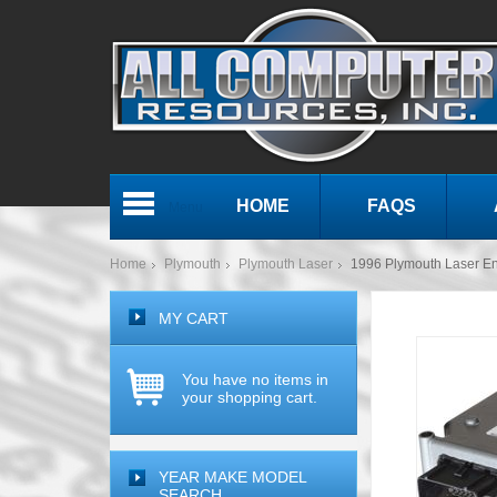
HOME
FAQS
Menu
Home
Plymouth
Plymouth Laser
1996 Plymouth Laser 
MY CART
You have no items in
your shopping cart.
YEAR MAKE MODEL
SEARCH