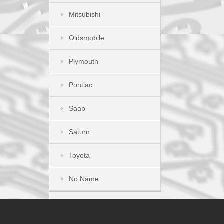
Mitsubishi
Oldsmobile
Plymouth
Pontiac
Saab
Saturn
Toyota
No Name