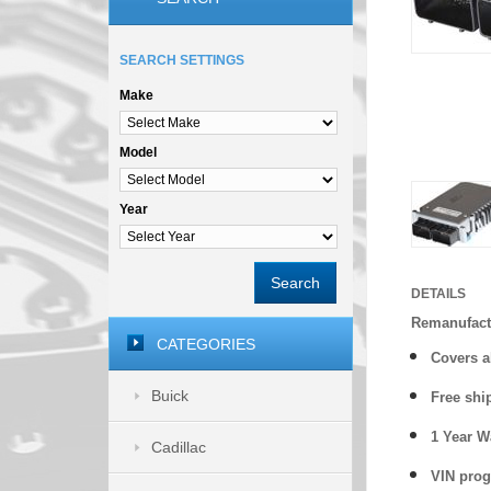
SEARCH SETTINGS
Make
Model
Year
Search
DETAILS
Remanufact
CATEGORIES
Covers
a
Buick
Free shi
1 Year 
Cadillac
VIN prog