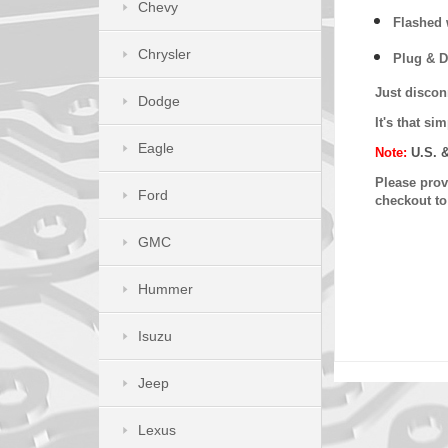
Chevy
Flashed w
Chrysler
Plug & D
Just discon
Dodge
It's that s
Eagle
Note:
U.S. 
Please provi
Ford
checkout t
GMC
Hummer
Isuzu
Jeep
Lexus