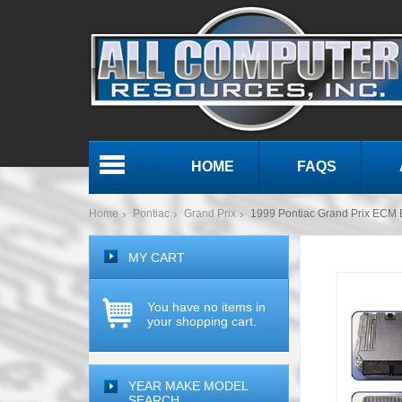
HOME
FAQS
Menu
Home
Pontiac
Grand Prix
1999 Pontiac Grand Prix EC
MY CART
You have no items in
your shopping cart.
YEAR MAKE MODEL
SEARCH