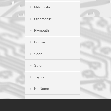
Mitsubishi
Oldsmobile
Plymouth
Pontiac
Saab
Saturn
Toyota
No Name