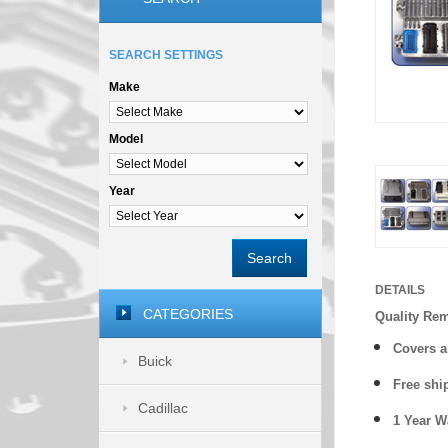
SEARCH SETTINGS
Make
Model
Year
Search
DETAILS
CATEGORIES
Quality Re
Covers a
Buick
Free shi
Cadillac
1 Year 