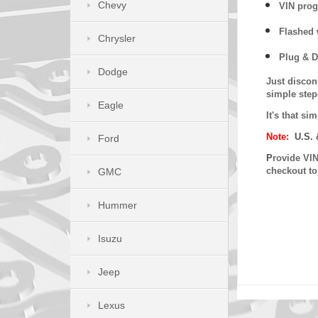
Chevy
VIN prog
Flashed w
Chrysler
Plug & D
Dodge
Just discon
simple step
Eagle
It's that s
Note:
U.S. 
Ford
P
rovide VIN
checkout t
GMC
Hummer
Isuzu
Jeep
Lexus