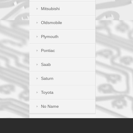
Mitsubishi
Oldsmobile
Plymouth
Pontiac
Saab
Saturn
Toyota
No Name