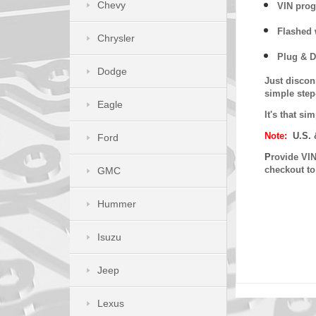
Chevy
VIN prog
Flashed w
Chrysler
Plug & D
Dodge
Just discon
simple step
Eagle
It's that s
Note:
U.S. 
Ford
P
rovide VIN
checkout t
GMC
Hummer
Isuzu
Jeep
Lexus