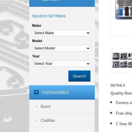
SEARCH SETTINGS
Make
Model
Year
Search
DETAILS
CATEGORIES
Quality Re
Covers a
Buick
Free shi
Cadillac
1 Year 