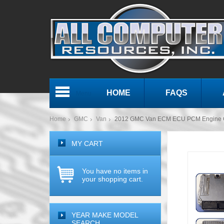
HOME
FAQS
Menu
Home
GMC
Van
2012 GMC Van ECM ECU PCM Engine 
MY CART
You have no items in
your shopping cart.
YEAR MAKE MODEL
SEARCH