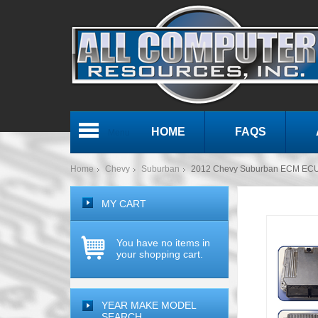
HOME
FAQS
Menu
Home
Chevy
Suburban
2012 Chevy Suburban ECM ECU
MY CART
You have no items in
your shopping cart.
YEAR MAKE MODEL
SEARCH