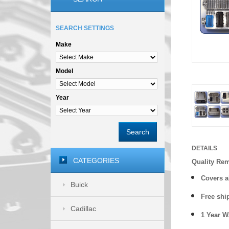
SEARCH SETTINGS
Make
Model
Year
Search
DETAILS
CATEGORIES
Quality Re
Covers a
Buick
Free shi
Cadillac
1 Year 