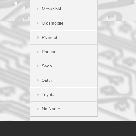
Mitsubishi
Oldsmobile
Plymouth
Pontiac
Saab
Saturn
Toyota
No Name