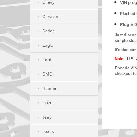
Chevy
VIN prog
Flashed w
Chrysler
Plug & D
Dodge
Just discon
simple step
Eagle
It's that s
Note:
U.S. 
Ford
P
rovide VIN
checkout t
GMC
Hummer
Isuzu
Jeep
Lexus