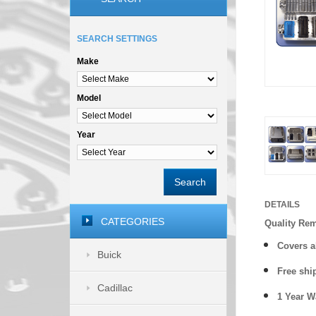
SEARCH SETTINGS
Make
Model
Year
Search
DETAILS
CATEGORIES
Quality Re
Covers a
Buick
Free shi
Cadillac
1 Year 