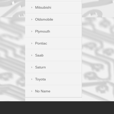
Mitsubishi
Oldsmobile
Plymouth
Pontiac
Saab
Saturn
Toyota
No Name