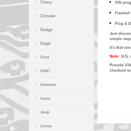
Chevy
VIN prog
Flashed w
Chrysler
Plug & D
Dodge
Just discon
simple step
Eagle
It's that s
Note:
U.S. 
Ford
P
rovide VIN
checkout t
GMC
Hummer
Isuzu
Jeep
Lexus