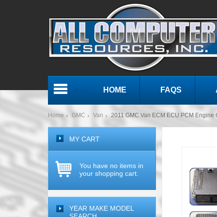
HOME
FAQS
Menu
Home
GMC
Van
2011 GMC Van ECM ECU PCM Engine 
MY CART
You have no items in
your shopping cart.
YEAR MAKE MODEL
SEARCH