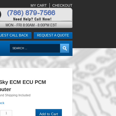
MY CART
CHECKOUT
UEST CALL BACK
REQUEST A QUOTE
 Sky ECM ECU PCM
uter
and Shipping Included
ock
Add to Cart