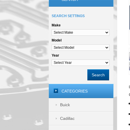
SEARCH SETTINGS
Make
Model
Year
Search
CATEGORIES
Buick
Cadillac