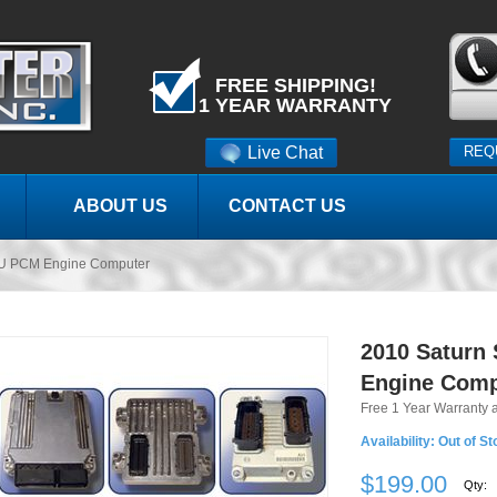
FREE SHIPPING!
1 YEAR WARRANTY
Live Chat
REQ
ABOUT US
CONTACT US
U PCM Engine Computer
2010 Saturn
Engine Comp
Free 1 Year Warranty 
Availability:
Out of St
$199.00
Qty: