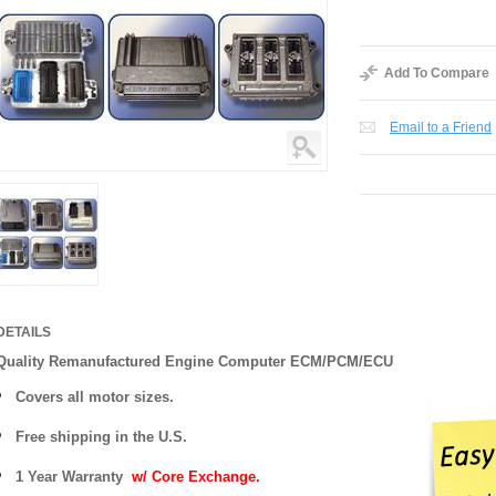
Add To Compare
Email to a Friend
DETAILS
Quality Remanufactured Engine Computer ECM/PCM/ECU
Covers all motor sizes.
Free shipping in the U.S.
1 Year Warranty
w/ Core Exchange.