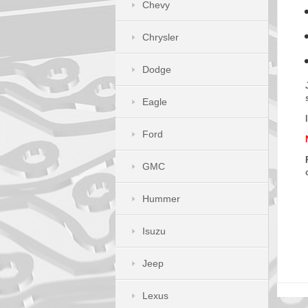
Chevy
Chrysler
Dodge
Eagle
Ford
GMC
Hummer
Isuzu
Jeep
Lexus