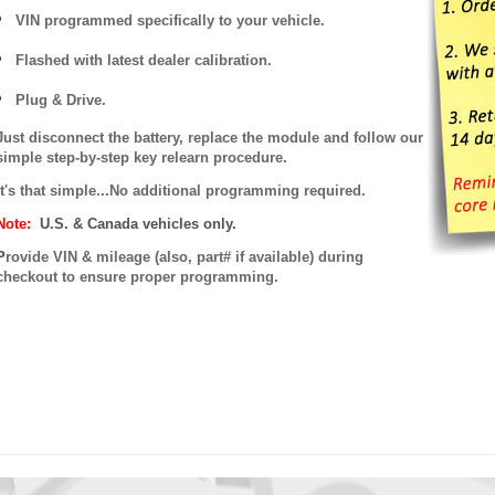
VIN programmed specifically to your vehicle.
Flashed with latest dealer calibration.
Plug & Drive.
Just disconnect the battery, replace the module and follow our
simple step-by-step key relearn procedure.
It's that simple...No additional programming required.
Note:
U.S. & Canada vehicles only.
P
rovide VIN & mileage (also, part# if available) during
checkout to ensure proper programming.