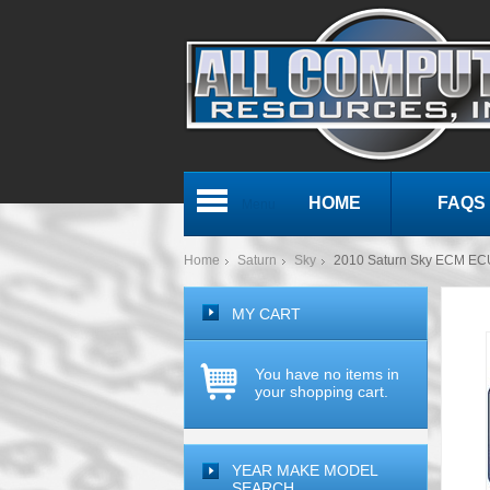
HOME
FAQS
Menu
Home
Saturn
Sky
2010 Saturn Sky ECM EC
MY CART
You have no items in
your shopping cart.
YEAR MAKE MODEL
SEARCH