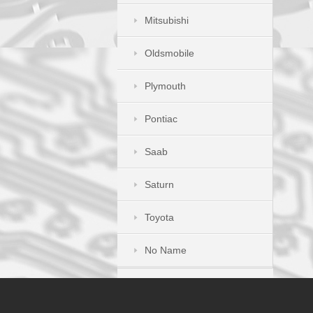
Mitsubishi
Oldsmobile
Plymouth
Pontiac
Saab
Saturn
Toyota
No Name