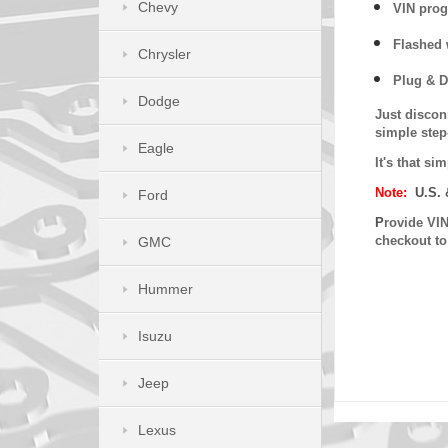
Chevy
VIN prog
Flashed w
Chrysler
Plug & D
Dodge
Just discon
simple step
Eagle
It's that s
Note:
U.S. 
Ford
P
rovide VIN
checkout t
GMC
Hummer
Isuzu
Jeep
Lexus