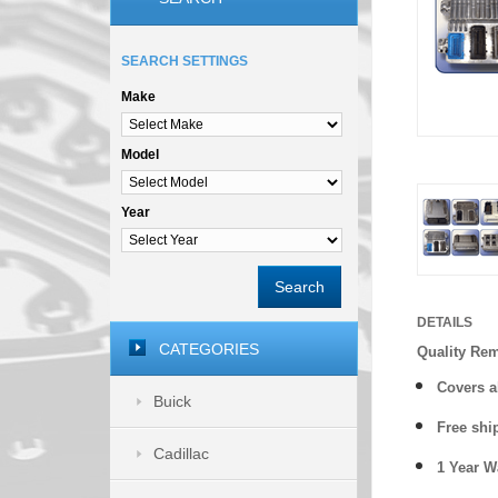
SEARCH SETTINGS
Make
Model
Year
Search
DETAILS
CATEGORIES
Quality Re
Covers a
Buick
Free shi
Cadillac
1 Year 