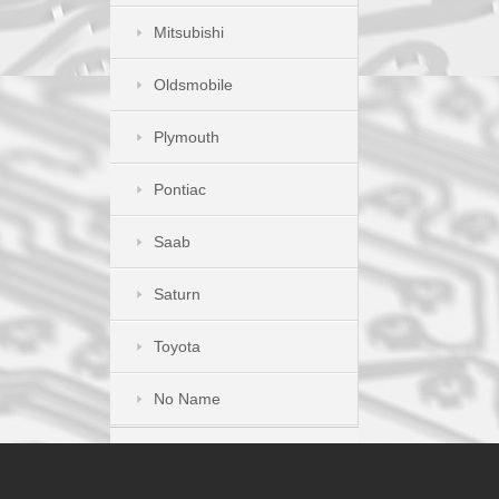
Mitsubishi
Oldsmobile
Plymouth
Pontiac
Saab
Saturn
Toyota
No Name