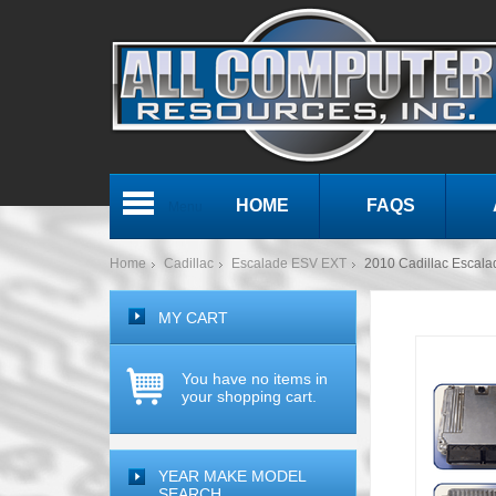
HOME
FAQS
Menu
Home
Cadillac
Escalade ESV EXT
2010 Cadillac Escal
MY CART
You have no items in
your shopping cart.
YEAR MAKE MODEL
SEARCH