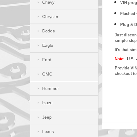
Chevy
VIN prog
Flashed w
Chrysler
Plug & D
Dodge
Just discon
simple step
Eagle
It's that s
Note:
U.S. 
Ford
P
rovide VIN
checkout t
GMC
Hummer
Isuzu
Jeep
Lexus