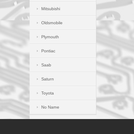
Mitsubishi
Oldsmobile
Plymouth
Pontiac
Saab
Saturn
Toyota
No Name