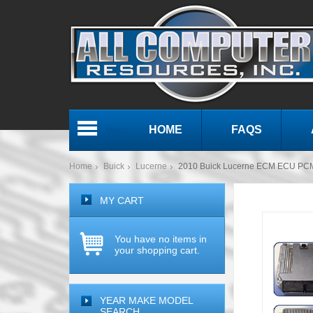
HOME
FAQS
Menu
Home
Buick
Lucerne
2010 Buick Lucerne ECM ECU PC
MY CART
You have no items in
your shopping cart.
YEAR MAKE MODEL
SEARCH