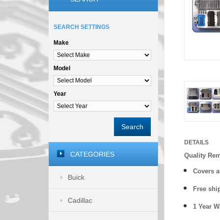
SEARCH SETTINGS
Make
Model
Year
Search
DETAILS
CATEGORIES
Quality Re
Covers a
Buick
Free shi
Cadillac
1 Year 