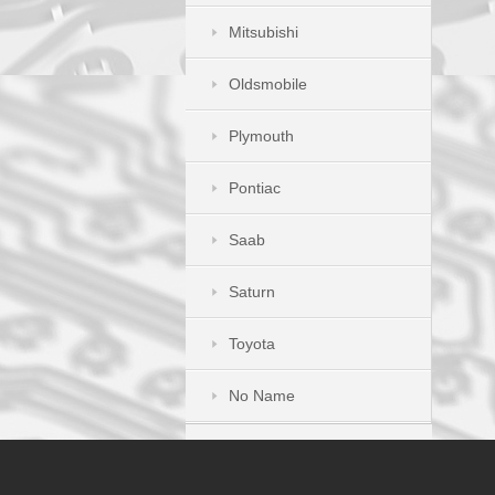
Mitsubishi
Oldsmobile
Plymouth
Pontiac
Saab
Saturn
Toyota
No Name