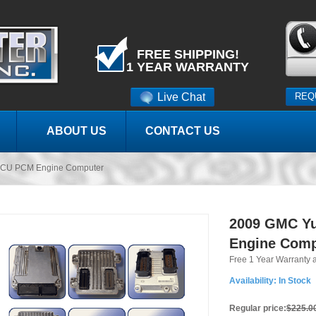
FREE SHIPPING!
1 YEAR WARRANTY
Live Chat
REQ
ABOUT US
CONTACT US
CU PCM Engine Computer
2009 GMC Y
Engine Comp
Free 1 Year Warranty 
Availability:
In Stock
Regular price:
$225.0