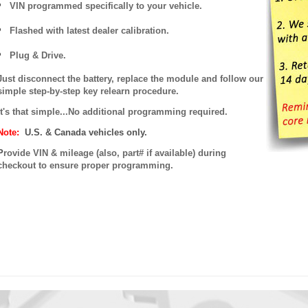
VIN programmed specifically to your vehicle.
Flashed with latest dealer calibration.
Plug & Drive.
Just disconnect the battery, replace the module and follow our
simple step-by-step key relearn procedure.
It's that simple...No additional programming required.
Note:
U.S. & Canada vehicles only.
P
rovide VIN & mileage (also, part# if available) during
checkout to ensure proper programming.