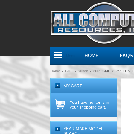
HOME
FAQS
Menu
Home
GMC
Yukon
2009 GMC Yukon ECM E
MY CART
You have no items in
your shopping cart.
YEAR MAKE MODEL
SEARCH