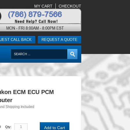
MY CART
CHECKOUT
UEST CALL BACK
REQUEST A QUOTE
ukon ECM ECU PCM
uter
and Shipping Included
0
Qty:
Add to Cart