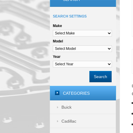
SEARCH SETTINGS
Make
Model
Year
Search
CATEGORIES
Buick
Cadillac