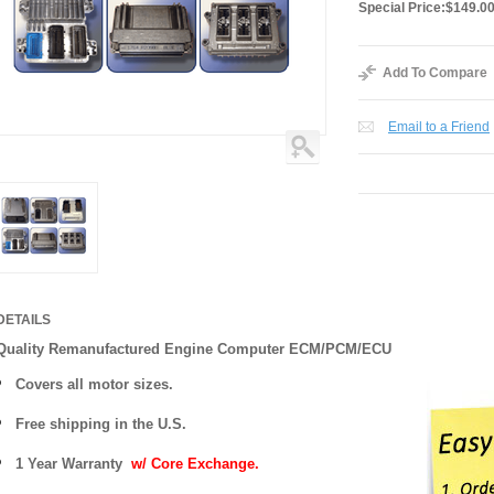
Special Price:
$149.0
Add To Compare
Email to a Friend
DETAILS
Quality Remanufactured Engine Computer ECM/PCM/ECU
Covers all motor sizes.
Free shipping in the U.S.
1 Year Warranty
w/ Core Exchange.