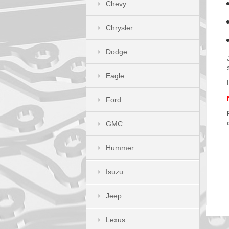
Chevy
Chrysler
Dodge
Eagle
Ford
GMC
Hummer
Isuzu
Jeep
Lexus