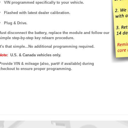
VIN programmed specifically to your vehicle.
Flashed with latest dealer calibration.
Plug & Drive.
Just disconnect the battery, replace the module and follow our
simple step-by-step key relearn procedure.
It's that simple...No additional programming required.
Note:
U.S. & Canada vehicles only.
P
rovide VIN & mileage (also, part# if available) during
checkout to ensure proper programming.