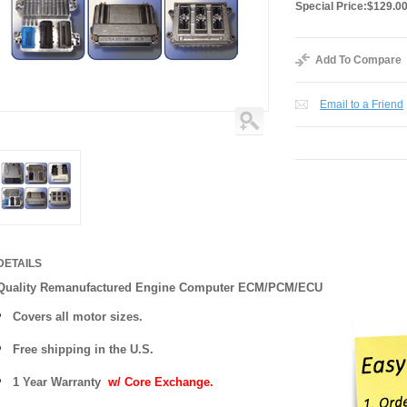
Special Price:
$129.0
Add To Compare
Email to a Friend
DETAILS
Quality Remanufactured Engine Computer ECM/PCM/ECU
Covers all motor sizes.
Free shipping in the U.S.
1 Year Warranty
w/ Core Exchange.