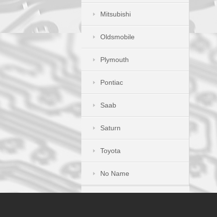
Mitsubishi
Oldsmobile
Plymouth
Pontiac
Saab
Saturn
Toyota
No Name