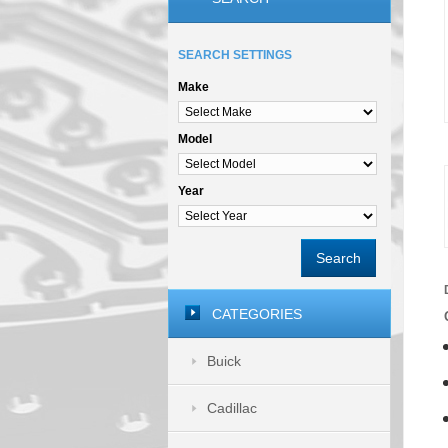
SEARCH SETTINGS
Make
Model
Year
Search
CATEGORIES
Buick
Cadillac