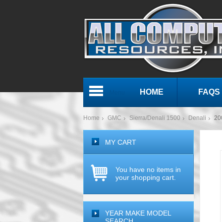
HOME
FAQS
Menu
Home
GMC
Sierra/Denali 1500
Denali
20
MY CART
You have no items in
your shopping cart.
YEAR MAKE MODEL
SEARCH