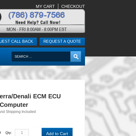
MY CART
CHECKOUT
UEST CALL BACK
REQUEST A QUOTE
erra/Denali ECM ECU
 Computer
and Shipping Included
0
Qty:
Add to Cart