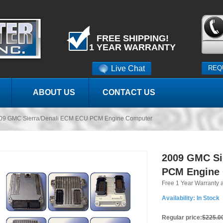
FREE SHIPPING!
1 YEAR WARRANTY
Live Chat
REQ
ABOUT US
CONTACT US
09 GMC Sierra/Denali ECM ECU PCM Engine Computer
2009 GMC Si
PCM Engine
Free 1 Year Warranty 
Availability:
In Stock
Regular price:
$225.0