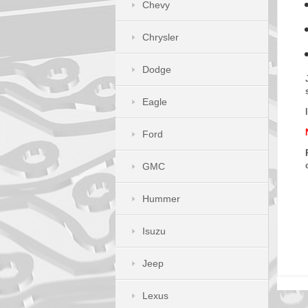
Chevy
Chrysler
Dodge
Eagle
Ford
GMC
Hummer
Isuzu
Jeep
Lexus