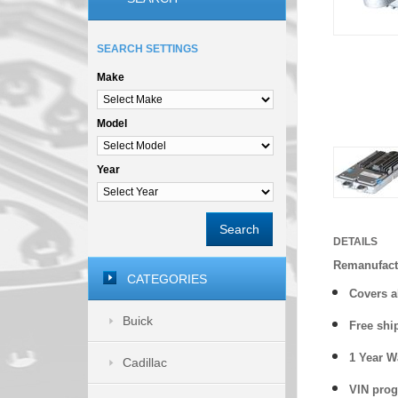
SEARCH SETTINGS
Make
Model
Year
Search
DETAILS
Remanufactu
CATEGORIES
Covers
a
Buick
Free shi
1 Year 
Cadillac
VIN prog