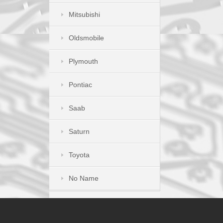
Mitsubishi
Oldsmobile
Plymouth
Pontiac
Saab
Saturn
Toyota
No Name