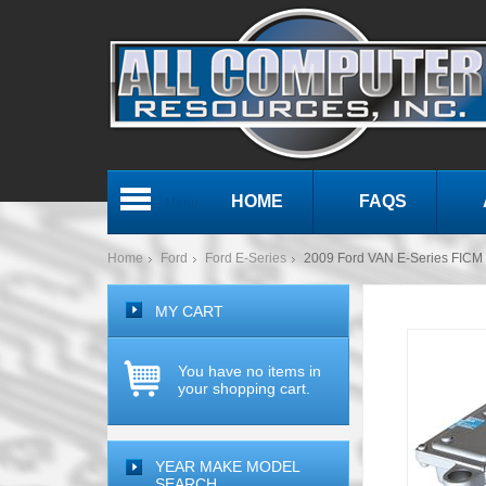
HOME
FAQS
Menu
Home
Ford
Ford E-Series
2009 Ford VAN E-Series FICM F
MY CART
You have no items in
your shopping cart.
YEAR MAKE MODEL
SEARCH