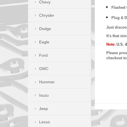
Chevy
Flashed w
Chrysler
Plug & D
Just discon
Dodge
It's that s
Eagle
Note:
U.S. 
Please provi
Ford
checkout t
GMC
Hummer
Isuzu
Jeep
Lexus