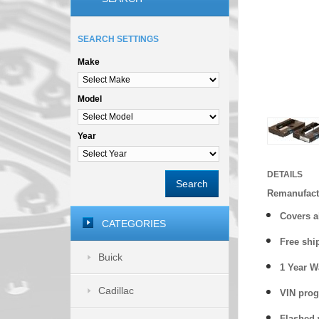
SEARCH SETTINGS
Make
Model
Year
DETAILS
Search
Remanufact
Covers a
CATEGORIES
Free shi
Buick
1 Year 
Cadillac
VIN prog
Flashed w