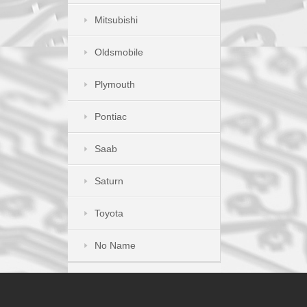
Mitsubishi
Oldsmobile
Plymouth
Pontiac
Saab
Saturn
Toyota
No Name