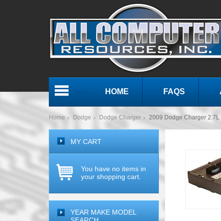
HOME
FAQS
Menu
Home
Dodge
Dodge Charger
2009 Dodge Charger 2.7
MY CART
You have no items in
your shopping cart.
YEAR MAKE MODEL
SEARCH