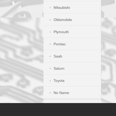
Mitsubishi
Oldsmobile
Plymouth
Pontiac
Saab
Saturn
Toyota
No Name