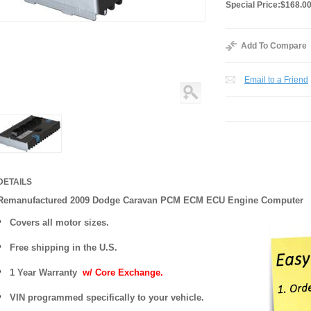
Special Price:
$168.0
Add To Compare
Email to a Friend
DETAILS
Remanufactured 2009 Dodge Caravan PCM ECM ECU Engine Computer
Covers
all motor sizes.
Free shipping in the U.S.
1 Year Warranty
w/ Core Exchange.
VIN programmed specifically to your vehicle.