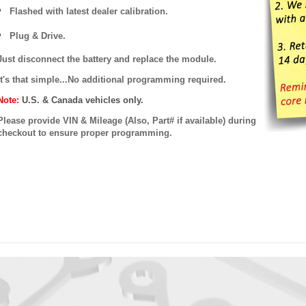
Flashed with latest dealer calibration.
Plug & Drive.
Just disconnect the battery and replace the module.
It's that simple...No additional programming required.
Note:
U.S. & Canada vehicles only.
Please provide VIN & Mileage (Also, Part# if available) during
checkout to ensure proper programming.