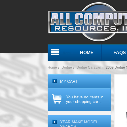
HOME
FAQS
Menu
Home
Dodge
Dodge Caravan
2009 Dodge 
MY CART
You have no items in
your shopping cart.
YEAR MAKE MODEL
SEARCH