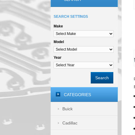
SEARCH SETTINGS
Make
Model
Year
Search
CATEGORIES
Buick
Cadillac