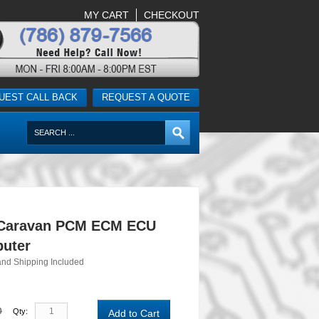
MY CART
CHECKOUT
UEST CALL BACK
REQUEST A QUOTE
 Caravan PCM ECM ECU
uter
and Shipping Included
0
Qty:
Add to Cart