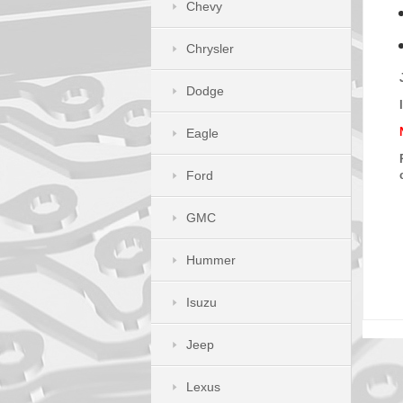
Chevy
Chrysler
Dodge
Eagle
Ford
GMC
Hummer
Isuzu
Jeep
Lexus