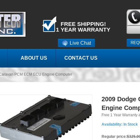
FREE SHIPPING!
1 YEAR WARRANTY
Live Chat
REQ
ABOUT US
CONTACT US
Caravan PCM ECM ECU Engine Computer
2009 Dodge
Engine Comp
Free 1 Year Warranty 
Availability:
In Stock
Regular price:
$325.0