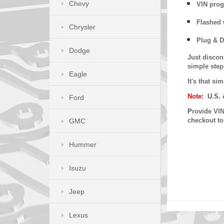
Chevy
VIN prog
Flashed w
Chrysler
Plug & D
Dodge
Just discon
simple step
Eagle
It's that s
Note:
U.S. 
Ford
P
rovide VIN
checkout t
GMC
Hummer
Isuzu
Jeep
Lexus