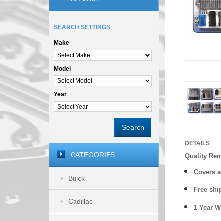
SEARCH SETTINGS
Make
Model
Year
Search
DETAILS
CATEGORIES
Quality Re
Covers a
Buick
Free shi
Cadillac
1 Year 