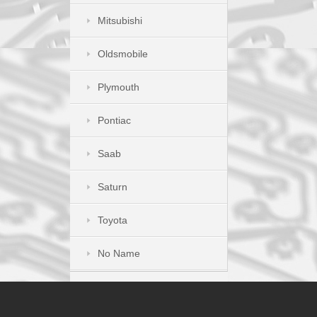
Mitsubishi
Oldsmobile
Plymouth
Pontiac
Saab
Saturn
Toyota
No Name