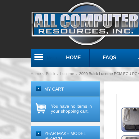
HOME
FAQS
Menu
Home
Buick
Lucerne
2009 Buick Lucerne ECM ECU PC
MY CART
You have no items in
your shopping cart.
YEAR MAKE MODEL
SEARCH