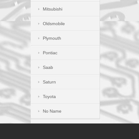
Mitsubishi
Oldsmobile
Plymouth
Pontiac
Saab
Saturn
Toyota
No Name