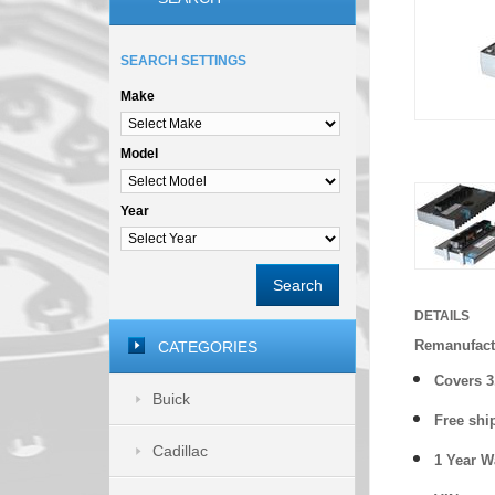
SEARCH SETTINGS
Make
Model
Year
Search
DETAILS
Remanufact
CATEGORIES
Covers
3
Buick
Free shi
Cadillac
1 Year 