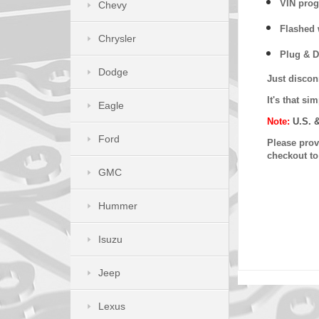
VIN prog
Chevy
Flashed w
Chrysler
Plug & D
Dodge
Just discon
It's that s
Eagle
Note:
U.S. 
Ford
Please provi
checkout t
GMC
Hummer
Isuzu
Jeep
Lexus