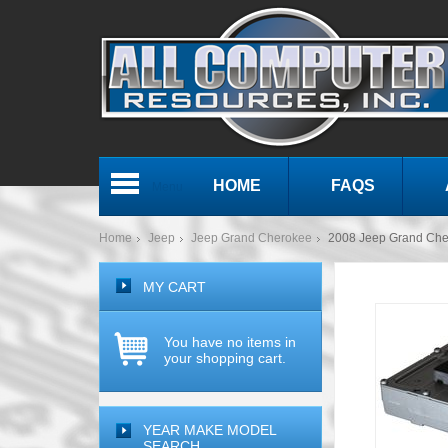
HOME
FAQS
Menu
Home
Jeep
Jeep Grand Cherokee
2008 Jeep Grand Che
MY CART
You have no items in
your shopping cart.
YEAR MAKE MODEL
SEARCH