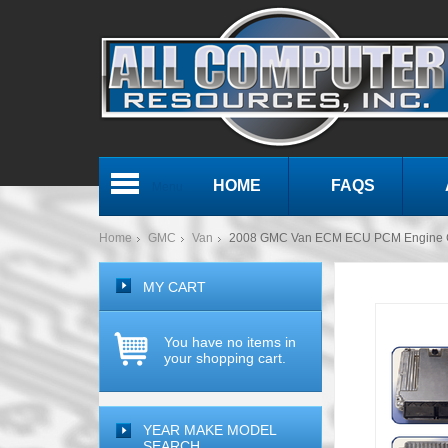
HOME
FAQS
Menu
Home
GMC
Van
2008 GMC Van ECM ECU PCM Engine 
MY CART
You have no items in
your shopping cart.
YEAR MAKE MODEL
SEARCH