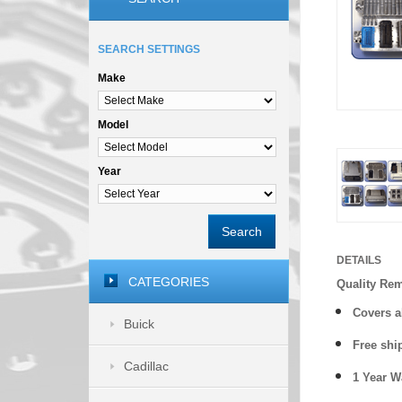
SEARCH SETTINGS
Make
Model
Year
Search
DETAILS
CATEGORIES
Quality Re
Covers a
Buick
Free shi
Cadillac
1 Year 