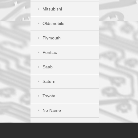
Mitsubishi
Oldsmobile
Plymouth
Pontiac
Saab
Saturn
Toyota
No Name