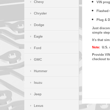
Chevy
VIN prog
Flashed w
Chrysler
Plug & D
Dodge
Just discon
simple step
Eagle
It's that s
Note:
U.S. 
Ford
P
rovide VIN
checkout t
GMC
Hummer
Isuzu
Jeep
Lexus