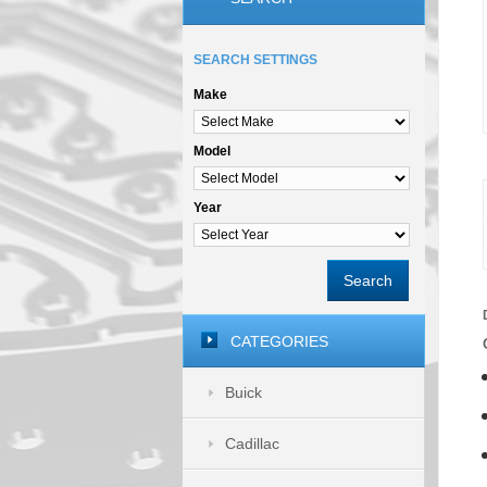
SEARCH SETTINGS
Make
Model
Year
Search
CATEGORIES
Buick
Cadillac