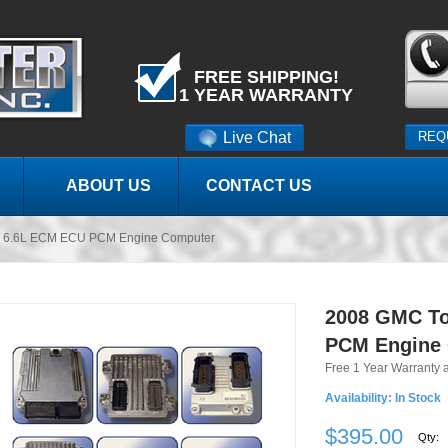
FREE SHIPPING!
1 YEAR WARRANTY
Live Chat
REQ
ABOUT US
CONTACT US
k 6.6L ECM ECU PCM Engine Computer
2008 GMC To
PCM Engine
Free 1 Year Warranty 
Availability:
In Stock
$395.00
Qty: