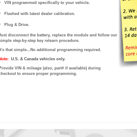
VIN programmed specifically to your vehicle.
Flashed with latest dealer calibration.
Plug & Drive.
Just disconnect the battery, replace the module and follow our
simple step-by-step key relearn procedure.
It's that simple...No additional programming required.
Note:
U.S. & Canada vehicles only.
P
rovide VIN & mileage (also, part# if available) during
checkout to ensure proper programming.