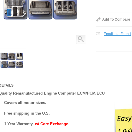
Add To Compare
Email to a Friend
DETAILS
Quality Remanufactured Engine Computer ECM/PCM/ECU
Covers all motor sizes.
Free shipping in the U.S.
1 Year Warranty
w/ Core Exchange.