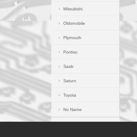
Mitsubishi
Oldsmobile
Plymouth
Pontiac
Saab
Saturn
Toyota
No Name