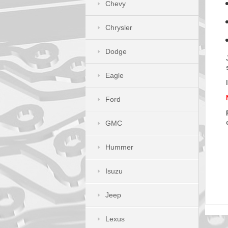
Chevy
Chrysler
Dodge
Eagle
Ford
GMC
Hummer
Isuzu
Jeep
Lexus