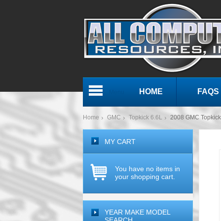
HOME
FAQS
Menu
Home
GMC
Topkick 6.6L
2008 GMC Topkic
MY CART
You have no items in
your shopping cart.
YEAR MAKE MODEL
SEARCH