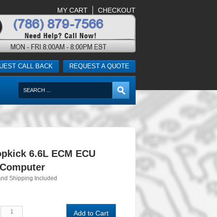
MY CART
CHECKOUT
UEST CALL BACK
REQUEST A QUOTE
pkick 6.6L ECM ECU
 Computer
and Shipping Included
Add to Cart