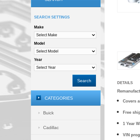
SEARCH SETTINGS
Make
Model
Year
Search
DETAILS
Remanufactu
CATEGORIES
Covers
a
Free shi
Buick
1 Year 
Cadillac
VIN prog