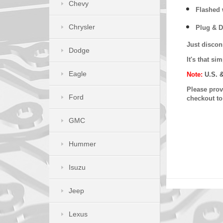
Chevy
Flashed w
Chrysler
Plug & D
Just discon
Dodge
It's that s
Eagle
Note:
U.S. 
Please provi
Ford
checkout t
GMC
Hummer
Isuzu
Jeep
Lexus