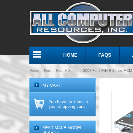
HOME
FAQS
Menu
Home
Ford
Ford E-Series
2008 Ford VAN E-Series FICM F
MY CART
You have no items in
your shopping cart.
YEAR MAKE MODEL
SEARCH