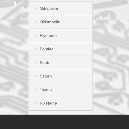
Mitsubishi
Oldsmobile
Plymouth
Pontiac
Saab
Saturn
Toyota
No Name