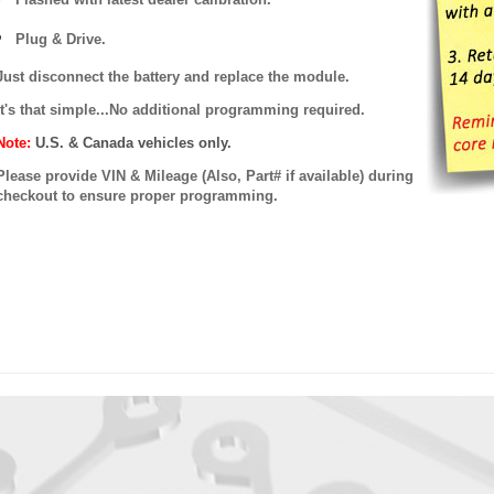
Plug & Drive.
Just disconnect the battery and replace the module.
It's that simple...No additional programming required.
Note:
U.S. & Canada vehicles only.
Please provide VIN & Mileage (Also, Part# if available) during
checkout to ensure proper programming.