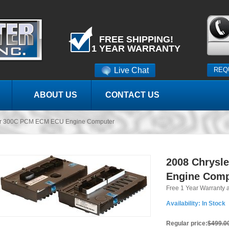
FREE SHIPPING!
1 YEAR WARRANTY
Live Chat
REQ
ABOUT US
CONTACT US
er 300C PCM ECM ECU Engine Computer
2008 Chrysl
Engine Comp
Free 1 Year Warranty 
Availability:
In Stock
Regular price:
$499.0