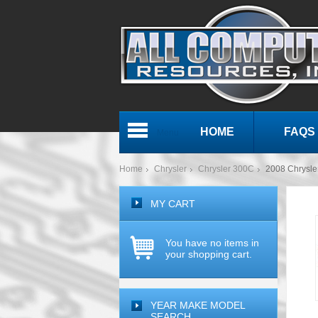
HOME
FAQS
Menu
Home
Chrysler
Chrysler 300C
2008 Chrysl
MY CART
You have no items in
your shopping cart.
YEAR MAKE MODEL
SEARCH