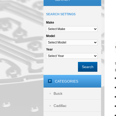
SEARCH SETTINGS
Make
Model
Year
Search
CATEGORIES
Buick
Cadillac