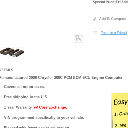
Special Price:
$195.0
Add To Compare
Email to a Friend
DETAILS
Remanufactured 2008 Chrysler 300C PCM ECM ECU Engine Computer
Covers
all motor sizes.
Free shipping in the U.S.
1 Year Warranty
w/ Core Exchange.
VIN programmed specifically to your vehicle.
Flashed with latest dealer calibration.