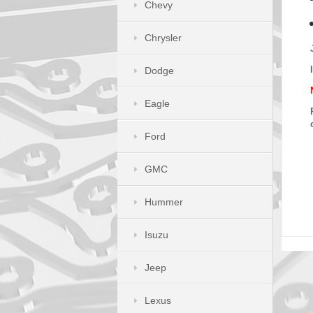
Chevy
Chrysler
Dodge
Eagle
Ford
GMC
Hummer
Isuzu
Jeep
Lexus