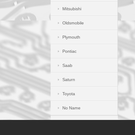
Mitsubishi
Oldsmobile
Plymouth
Pontiac
Saab
Saturn
Toyota
No Name