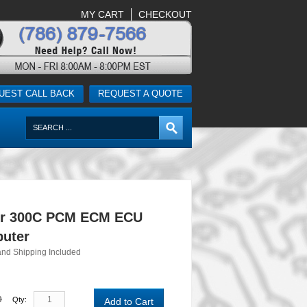
MY CART
CHECKOUT
UEST CALL BACK
REQUEST A QUOTE
er 300C PCM ECM ECU
uter
and Shipping Included
0
Qty:
Add to Cart