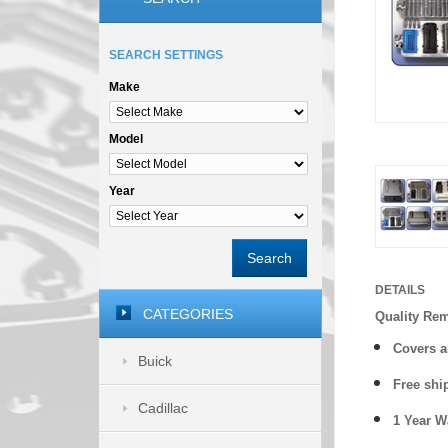
SEARCH SETTINGS
Make
Model
Year
Search
DETAILS
CATEGORIES
Quality Re
Covers a
Buick
Free shi
Cadillac
1 Year 