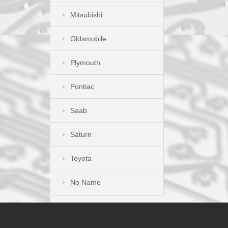
Mitsubishi
Oldsmobile
Plymouth
Pontiac
Saab
Saturn
Toyota
No Name