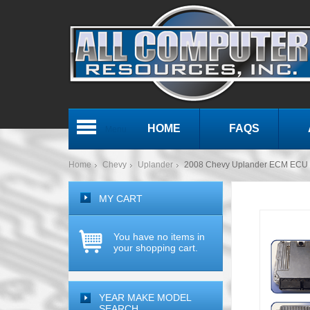
HOME
FAQS
Menu
Home
Chevy
Uplander
2008 Chevy Uplander ECM ECU
MY CART
You have no items in
your shopping cart.
YEAR MAKE MODEL
SEARCH