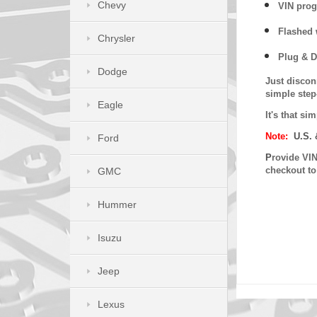
Chevy
VIN prog
Flashed w
Chrysler
Plug & D
Dodge
Just discon
simple step
Eagle
It's that s
Note:
U.S. 
Ford
P
rovide VIN
checkout t
GMC
Hummer
Isuzu
Jeep
Lexus