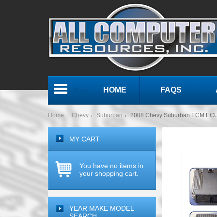
HOME
FAQS
Menu
Home
Chevy
Suburban
2008 Chevy Suburban ECM ECU
MY CART
You have no items in
your shopping cart.
YEAR MAKE MODEL
SEARCH