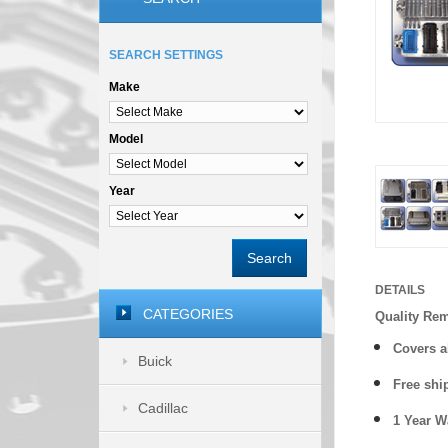
SEARCH SETTINGS
Make
Model
Year
Search
DETAILS
CATEGORIES
Quality Re
Covers a
Buick
Free shi
Cadillac
1 Year 