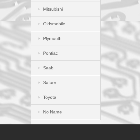
Mitsubishi
Oldsmobile
Plymouth
Pontiac
Saab
Saturn
Toyota
No Name