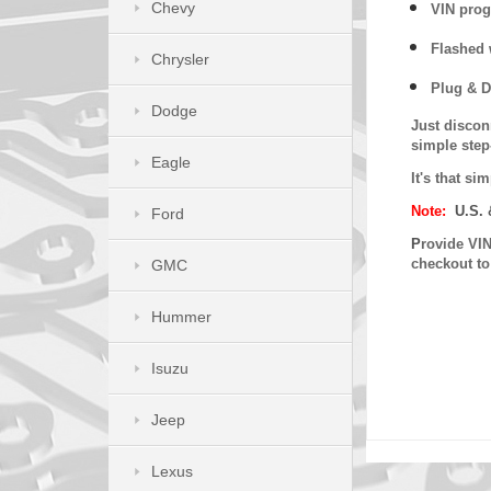
Chevy
VIN prog
Flashed w
Chrysler
Plug & D
Dodge
Just discon
simple step
Eagle
It's that s
Note:
U.S. 
Ford
P
rovide VIN
checkout t
GMC
Hummer
Isuzu
Jeep
Lexus