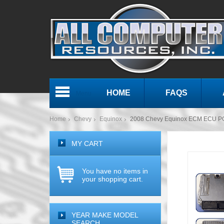
HOME
FAQS
Menu
Home
Chevy
Equinox
2008 Chevy Equinox ECM ECU P
MY CART
You have no items in
your shopping cart.
YEAR MAKE MODEL
SEARCH