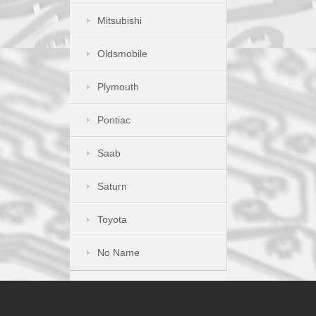
Mitsubishi
Oldsmobile
Plymouth
Pontiac
Saab
Saturn
Toyota
No Name