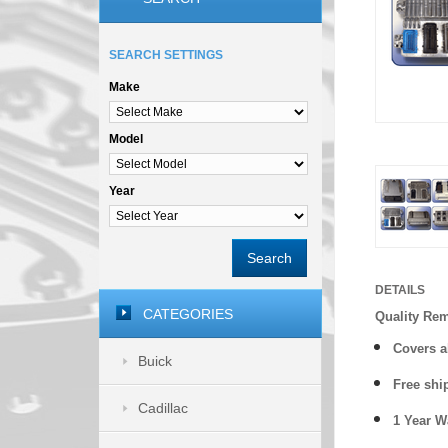
SEARCH SETTINGS
Make
Model
Year
Search
DETAILS
CATEGORIES
Quality Re
Covers a
Buick
Free shi
Cadillac
1 Year 