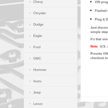
Chevy
VIN prog
Flashed w
Chrysler
Plug & D
Dodge
Just discon
simple step
Eagle
It's that s
Note:
U.S. 
Ford
P
rovide VIN
checkout t
GMC
Hummer
Isuzu
Jeep
Lexus